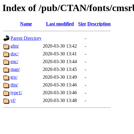
Index of /pub/CTAN/fonts/cmsr
Name
Last modified
Size
Description
Parent Directory
-
afm/
2020-03-30 13:42
-
doc/
2020-03-30 13:41
-
enc/
2020-03-30 13:44
-
map/
2020-03-30 13:45
-
tex/
2020-03-30 13:49
-
tfm/
2020-03-30 13:46
-
type1/
2020-03-30 13:46
-
vf/
2020-03-30 13:48
-