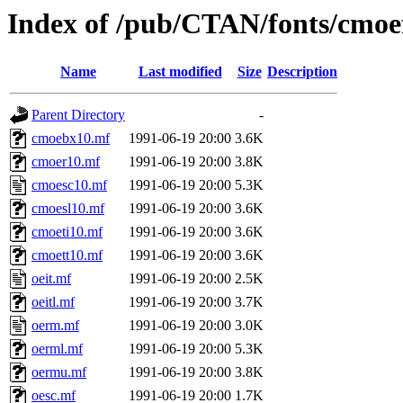
Index of /pub/CTAN/fonts/cmoe
Name
Last modified
Size
Description
Parent Directory
-
cmoebx10.mf
1991-06-19 20:00
3.6K
cmoer10.mf
1991-06-19 20:00
3.8K
cmoesc10.mf
1991-06-19 20:00
5.3K
cmoesl10.mf
1991-06-19 20:00
3.6K
cmoeti10.mf
1991-06-19 20:00
3.6K
cmoett10.mf
1991-06-19 20:00
3.6K
oeit.mf
1991-06-19 20:00
2.5K
oeitl.mf
1991-06-19 20:00
3.7K
oerm.mf
1991-06-19 20:00
3.0K
oerml.mf
1991-06-19 20:00
5.3K
oermu.mf
1991-06-19 20:00
3.8K
oesc.mf
1991-06-19 20:00
1.7K