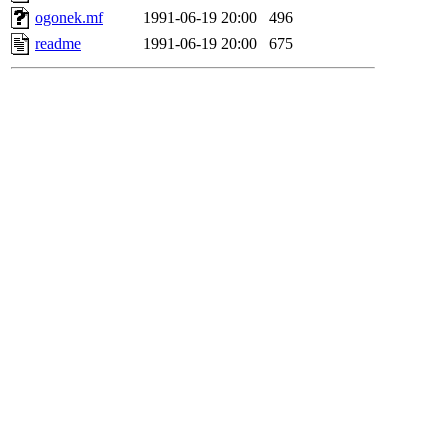
ogonek.mf
1991-06-19 20:00
496
readme
1991-06-19 20:00
675