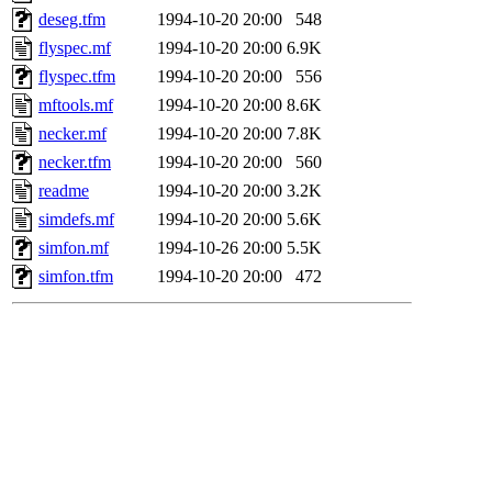
deseg.tfm
1994-10-20 20:00
548
flyspec.mf
1994-10-20 20:00
6.9K
flyspec.tfm
1994-10-20 20:00
556
mftools.mf
1994-10-20 20:00
8.6K
necker.mf
1994-10-20 20:00
7.8K
necker.tfm
1994-10-20 20:00
560
readme
1994-10-20 20:00
3.2K
simdefs.mf
1994-10-20 20:00
5.6K
simfon.mf
1994-10-26 20:00
5.5K
simfon.tfm
1994-10-20 20:00
472