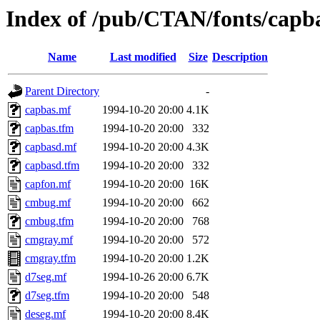
Index of /pub/CTAN/fonts/capb
Name
Last modified
Size
Description
Parent Directory
-
capbas.mf
1994-10-20 20:00
4.1K
capbas.tfm
1994-10-20 20:00
332
capbasd.mf
1994-10-20 20:00
4.3K
capbasd.tfm
1994-10-20 20:00
332
capfon.mf
1994-10-20 20:00
16K
cmbug.mf
1994-10-20 20:00
662
cmbug.tfm
1994-10-20 20:00
768
cmgray.mf
1994-10-20 20:00
572
cmgray.tfm
1994-10-20 20:00
1.2K
d7seg.mf
1994-10-26 20:00
6.7K
d7seg.tfm
1994-10-20 20:00
548
deseg.mf
1994-10-20 20:00
8.4K