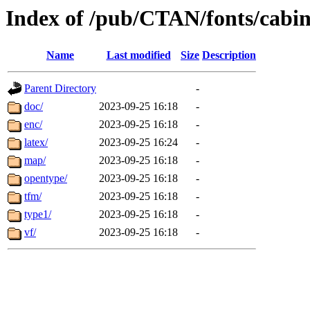
Index of /pub/CTAN/fonts/cabi
Name
Last modified
Size
Description
Parent Directory
-
doc/
2023-09-25 16:18
-
enc/
2023-09-25 16:18
-
latex/
2023-09-25 16:24
-
map/
2023-09-25 16:18
-
opentype/
2023-09-25 16:18
-
tfm/
2023-09-25 16:18
-
type1/
2023-09-25 16:18
-
vf/
2023-09-25 16:18
-