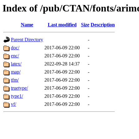
Index of /pub/CTAN/fonts/arim
Name
Last modified
Size
Description
Parent Directory
-
doc/
2017-06-09 22:00
-
enc/
2017-06-09 22:00
-
latex/
2022-09-28 14:37
-
map/
2017-06-09 22:00
-
tfm/
2017-06-09 22:00
-
truetype/
2017-06-09 22:00
-
type1/
2017-06-09 22:00
-
vf/
2017-06-09 22:00
-