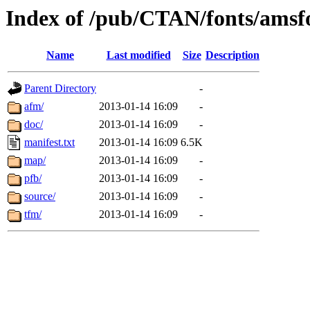
Index of /pub/CTAN/fonts/amsf
Name
Last modified
Size
Description
Parent Directory
-
afm/
2013-01-14 16:09
-
doc/
2013-01-14 16:09
-
manifest.txt
2013-01-14 16:09
6.5K
map/
2013-01-14 16:09
-
pfb/
2013-01-14 16:09
-
source/
2013-01-14 16:09
-
tfm/
2013-01-14 16:09
-