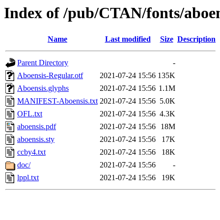
Index of /pub/CTAN/fonts/aboen
Name
Last modified
Size
Description
Parent Directory
-
Aboensis-Regular.otf
2021-07-24 15:56
135K
Aboensis.glyphs
2021-07-24 15:56
1.1M
MANIFEST-Aboensis.txt
2021-07-24 15:56
5.0K
OFL.txt
2021-07-24 15:56
4.3K
aboensis.pdf
2021-07-24 15:56
18M
aboensis.sty
2021-07-24 15:56
17K
ccby4.txt
2021-07-24 15:56
18K
doc/
2021-07-24 15:56
-
lppl.txt
2021-07-24 15:56
19K