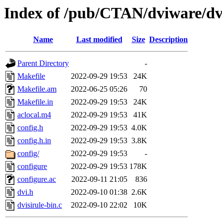
Index of /pub/CTAN/dviware/dvi
Name
Last modified
Size
Description
Parent Directory
-
Makefile
2022-09-29 19:53
24K
Makefile.am
2022-06-25 05:26
70
Makefile.in
2022-09-29 19:53
24K
aclocal.m4
2022-09-29 19:53
41K
config.h
2022-09-29 19:53
4.0K
config.h.in
2022-09-29 19:53
3.8K
config/
2022-09-29 19:53
-
configure
2022-09-29 19:53
178K
configure.ac
2022-09-11 21:05
836
dvi.h
2022-09-10 01:38
2.6K
dvisirule-bin.c
2022-09-10 22:02
10K