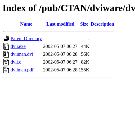
Index of /pub/CTAN/dviware/dv
Name
Last modified
Size
Description
Parent Directory
-
dvii.exe
2002-05-07 06:27
44K
dviiman.dvi
2002-05-07 06:28
56K
dvii.c
2002-05-07 06:27
82K
dviiman.pdf
2002-05-07 06:28
155K