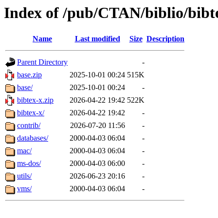
Index of /pub/CTAN/biblio/bibt
Name
Last modified
Size
Description
Parent Directory
-
base.zip
2025-10-01 00:24
515K
base/
2025-10-01 00:24
-
bibtex-x.zip
2026-04-22 19:42
522K
bibtex-x/
2026-04-22 19:42
-
contrib/
2026-07-20 11:56
-
databases/
2000-04-03 06:04
-
mac/
2000-04-03 06:04
-
ms-dos/
2000-04-03 06:00
-
utils/
2026-06-23 20:16
-
vms/
2000-04-03 06:04
-