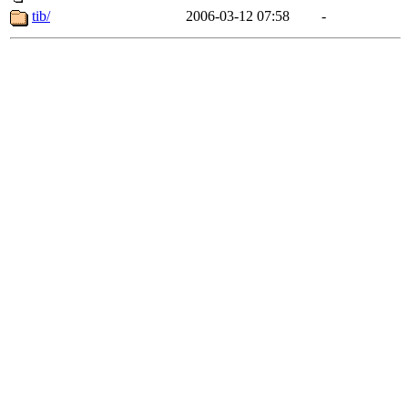
tib/
2006-03-12 07:58
-