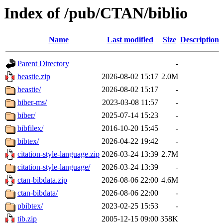
Index of /pub/CTAN/biblio
Name
Last modified
Size
Description
Parent Directory
-
beastie.zip
2026-08-02 15:17
2.0M
beastie/
2026-08-02 15:17
-
biber-ms/
2023-03-08 11:57
-
biber/
2025-07-14 15:23
-
bibfilex/
2016-10-20 15:45
-
bibtex/
2026-04-22 19:42
-
citation-style-language.zip
2026-03-24 13:39
2.7M
citation-style-language/
2026-03-24 13:39
-
ctan-bibdata.zip
2026-08-06 22:00
4.6M
ctan-bibdata/
2026-08-06 22:00
-
pbibtex/
2023-02-25 15:53
-
tib.zip
2005-12-15 09:00
358K