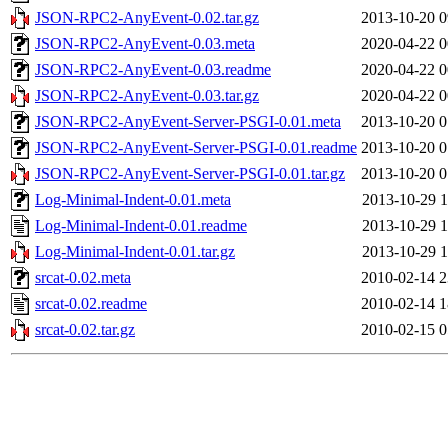
JSON-RPC2-AnyEvent-0.02.tar.gz
2013-10-20 0
JSON-RPC2-AnyEvent-0.03.meta
2020-04-22 0
JSON-RPC2-AnyEvent-0.03.readme
2020-04-22 0
JSON-RPC2-AnyEvent-0.03.tar.gz
2020-04-22 0
JSON-RPC2-AnyEvent-Server-PSGI-0.01.meta
2013-10-20 0
JSON-RPC2-AnyEvent-Server-PSGI-0.01.readme
2013-10-20 0
JSON-RPC2-AnyEvent-Server-PSGI-0.01.tar.gz
2013-10-20 0
Log-Minimal-Indent-0.01.meta
2013-10-29 1
Log-Minimal-Indent-0.01.readme
2013-10-29 1
Log-Minimal-Indent-0.01.tar.gz
2013-10-29 1
srcat-0.02.meta
2010-02-14 2
srcat-0.02.readme
2010-02-14 1
srcat-0.02.tar.gz
2010-02-15 0