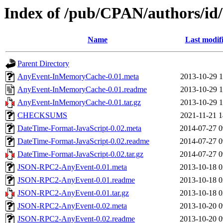
Index of /pub/CPAN/authors
Name
Last modif
Parent Directory
AnyEvent-InMemoryCache-0.01.meta
2013-10-29 1
AnyEvent-InMemoryCache-0.01.readme
2013-10-29 1
AnyEvent-InMemoryCache-0.01.tar.gz
2013-10-29 1
CHECKSUMS
2021-11-21 1
DateTime-Format-JavaScript-0.02.meta
2014-07-27 0
DateTime-Format-JavaScript-0.02.readme
2014-07-27 0
DateTime-Format-JavaScript-0.02.tar.gz
2014-07-27 0
JSON-RPC2-AnyEvent-0.01.meta
2013-10-18 0
JSON-RPC2-AnyEvent-0.01.readme
2013-10-18 0
JSON-RPC2-AnyEvent-0.01.tar.gz
2013-10-18 0
JSON-RPC2-AnyEvent-0.02.meta
2013-10-20 0
JSON-RPC2-AnyEvent-0.02.readme
2013-10-20 0