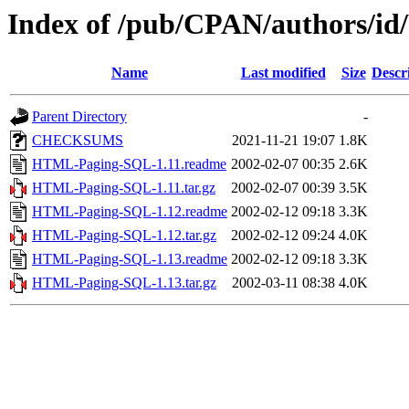
Index of /pub/CPAN/authors/
Name
Last modified
Size
Descr
Parent Directory
-
CHECKSUMS
2021-11-21 19:07
1.8K
HTML-Paging-SQL-1.11.readme
2002-02-07 00:35
2.6K
HTML-Paging-SQL-1.11.tar.gz
2002-02-07 00:39
3.5K
HTML-Paging-SQL-1.12.readme
2002-02-12 09:18
3.3K
HTML-Paging-SQL-1.12.tar.gz
2002-02-12 09:24
4.0K
HTML-Paging-SQL-1.13.readme
2002-02-12 09:18
3.3K
HTML-Paging-SQL-1.13.tar.gz
2002-03-11 08:38
4.0K