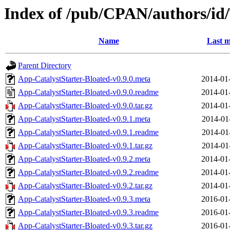
Index of /pub/CPAN/authors/
Name
Last m
Parent Directory
App-CatalystStarter-Bloated-v0.9.0.meta
2014-01
App-CatalystStarter-Bloated-v0.9.0.readme
2014-01
App-CatalystStarter-Bloated-v0.9.0.tar.gz
2014-01
App-CatalystStarter-Bloated-v0.9.1.meta
2014-01
App-CatalystStarter-Bloated-v0.9.1.readme
2014-01
App-CatalystStarter-Bloated-v0.9.1.tar.gz
2014-01
App-CatalystStarter-Bloated-v0.9.2.meta
2014-01
App-CatalystStarter-Bloated-v0.9.2.readme
2014-01
App-CatalystStarter-Bloated-v0.9.2.tar.gz
2014-01
App-CatalystStarter-Bloated-v0.9.3.meta
2016-01
App-CatalystStarter-Bloated-v0.9.3.readme
2016-01
App-CatalystStarter-Bloated-v0.9.3.tar.gz
2016-01