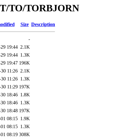
id/T/TO/TORBJORN
odified
Size
Description
-
-29 19:44
2.1K
-29 19:44
1.3K
-29 19:47
196K
-30 11:26
2.1K
-30 11:26
1.3K
-30 11:29
197K
-30 18:46
1.8K
-30 18:46
1.3K
-30 18:48
197K
-01 08:15
1.9K
-01 08:15
1.3K
-01 08:19
308K