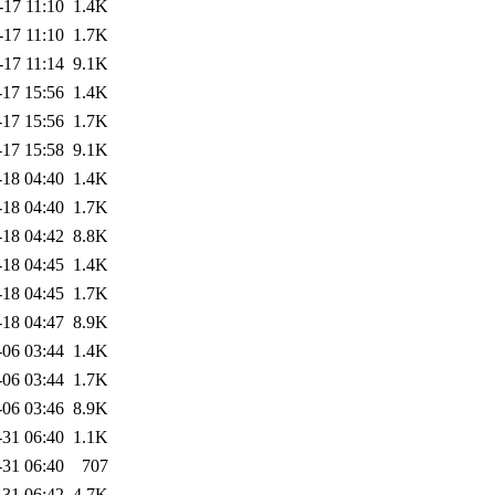
-17 11:10
1.4K
-17 11:10
1.7K
-17 11:14
9.1K
-17 15:56
1.4K
-17 15:56
1.7K
-17 15:58
9.1K
-18 04:40
1.4K
-18 04:40
1.7K
-18 04:42
8.8K
-18 04:45
1.4K
-18 04:45
1.7K
-18 04:47
8.9K
-06 03:44
1.4K
-06 03:44
1.7K
-06 03:46
8.9K
-31 06:40
1.1K
-31 06:40
707
-31 06:42
4.7K