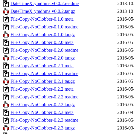
DateTimeX-ymdhms-v0.0.2.readme
2013-10
DateTimeX-ymdhms-v0.0.2.tar.gz
2013-10
File-Copy-NoClobber-0.1.0.meta
2016-05
File-Copy-NoClobber-0.1.0.readme
2016-05
File-Copy-NoClobber-0.1.0.tar.gz
2016-05
File-Copy-NoClobber-0.2.0.meta
2016-05
File-Copy-NoClobber-0.2.0.readme
2016-05
File-Copy-NoClobber-0.2.0.tar.gz
2016-05
File-Copy-NoClobber-0.2.1.meta
2016-05
File-Copy-NoClobber-0.2.1.readme
2016-05
File-Copy-NoClobber-0.2.1.tar.gz
2016-05
File-Copy-NoClobber-0.2.2.meta
2016-05
File-Copy-NoClobber-0.2.2.readme
2016-05
File-Copy-NoClobber-0.2.2.tar.gz
2016-05
File-Copy-NoClobber-0.2.3.meta
2016-09
File-Copy-NoClobber-0.2.3.readme
2016-05
File-Copy-NoClobber-0.2.3.tar.gz
2016-09