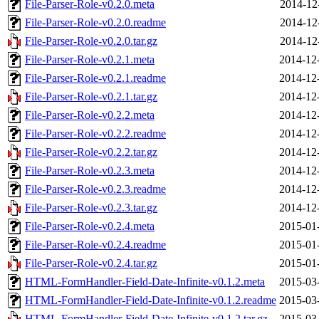
File-Parser-Role-v0.2.0.meta
2014-12
File-Parser-Role-v0.2.0.readme
2014-12
File-Parser-Role-v0.2.0.tar.gz
2014-12
File-Parser-Role-v0.2.1.meta
2014-12
File-Parser-Role-v0.2.1.readme
2014-12
File-Parser-Role-v0.2.1.tar.gz
2014-12
File-Parser-Role-v0.2.2.meta
2014-12
File-Parser-Role-v0.2.2.readme
2014-12
File-Parser-Role-v0.2.2.tar.gz
2014-12
File-Parser-Role-v0.2.3.meta
2014-12
File-Parser-Role-v0.2.3.readme
2014-12
File-Parser-Role-v0.2.3.tar.gz
2014-12
File-Parser-Role-v0.2.4.meta
2015-01
File-Parser-Role-v0.2.4.readme
2015-01
File-Parser-Role-v0.2.4.tar.gz
2015-01
HTML-FormHandler-Field-Date-Infinite-v0.1.2.meta
2015-03
HTML-FormHandler-Field-Date-Infinite-v0.1.2.readme
2015-03
HTML-FormHandler-Field-Date-Infinite-v0.1.2.tar.gz
2015-03