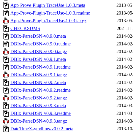
App-Prove-Plugin-TraceUse-1.0.3.meta
2013-05
App-Prove-Plugin-TraceUse-1.0.3.readme
2013-05
App-Prove-Plugin-TraceUse-1.0.3.tar.gz
2013-05
CHECKSUMS
2021-11
DBIx-ParseDSN-v0.9.0.meta
2014-02
DBIx-ParseDSN-v0.9.0.readme
2014-02
DBIx-ParseDSN-v0.9.0.tar.gz
2014-02
DBIx-ParseDSN-v0.9.1.meta
2014-02
DBIx-ParseDSN-v0.9.1.readme
2014-02
DBIx-ParseDSN-v0.9.1.tar.gz
2014-02
DBIx-ParseDSN-v0.9.2.meta
2014-02
DBIx-ParseDSN-v0.9.2.readme
2014-02
DBIx-ParseDSN-v0.9.2.tar.gz
2014-02
DBIx-ParseDSN-v0.9.3.meta
2014-03
DBIx-ParseDSN-v0.9.3.readme
2014-03
DBIx-ParseDSN-v0.9.3.tar.gz
2014-03
DateTimeX-ymdhms-v0.0.2.meta
2013-10