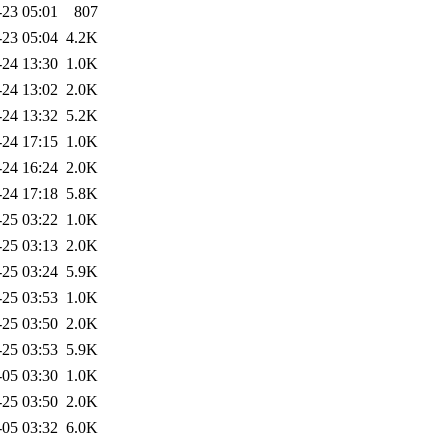
-23 05:01
807
-23 05:04
4.2K
-24 13:30
1.0K
-24 13:02
2.0K
-24 13:32
5.2K
-24 17:15
1.0K
-24 16:24
2.0K
-24 17:18
5.8K
-25 03:22
1.0K
-25 03:13
2.0K
-25 03:24
5.9K
-25 03:53
1.0K
-25 03:50
2.0K
-25 03:53
5.9K
-05 03:30
1.0K
-25 03:50
2.0K
-05 03:32
6.0K