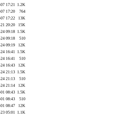
-07 17:21
1.2K
-07 17:20
764
-07 17:22
13K
-21 20:20
15K
-24 09:18
1.5K
-24 09:18
510
-24 09:19
12K
-24 16:41
1.5K
-24 16:41
510
-24 16:43
12K
-24 21:13
1.5K
-24 21:13
510
-24 21:14
12K
-01 08:43
1.5K
-01 08:43
510
-01 08:47
12K
-23 05:01
1.1K