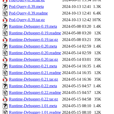
Pod-Query-0.39.meta
2024-10-13 12:41
1.3K
Pod-Query-0.39.readme
2024-10-13 12:41
6.4K
Pod-Query-0.39.tar.gz
2024-10-13 12:42
107K
Runtime-Debugger-0.19.meta
2024-05-08 03:20
1.4K
Runtime-Debugger-0.19.readme
2024-05-08 03:20
12K
Runtime-Debugger-0.19.tar.gz
2024-05-08 03:21
35K
Runtime-Debugger-0.20.meta
2024-05-14 02:59
1.4K
Runtime-Debugger-0.20.readme
2024-05-14 02:59
12K
Runtime-Debugger-0.20.tar.gz
2024-05-14 03:01
35K
Runtime-Debugger-0.21.meta
2024-05-14 16:35
1.4K
Runtime-Debugger-0.21.readme
2024-05-14 16:35
12K
Runtime-Debugger-0.21.tar.gz
2024-05-14 16:36
35K
Runtime-Debugger-0.22.meta
2024-05-15 04:57
1.4K
Runtime-Debugger-0.22.readme
2024-05-15 04:57
12K
Runtime-Debugger-0.22.tar.gz
2024-05-15 04:58
35K
Runtime-Debugger-1.01.meta
2024-05-15 08:10
1.4K
Runtime-Debugger-1.01.readme
2024-05-15 08:10
12K