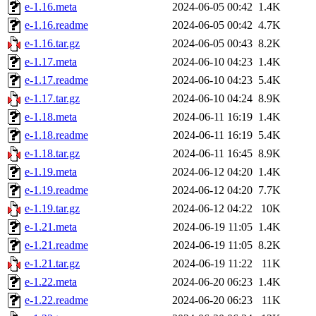
e-1.16.meta
2024-06-05 00:42
1.4K
e-1.16.readme
2024-06-05 00:42
4.7K
e-1.16.tar.gz
2024-06-05 00:43
8.2K
e-1.17.meta
2024-06-10 04:23
1.4K
e-1.17.readme
2024-06-10 04:23
5.4K
e-1.17.tar.gz
2024-06-10 04:24
8.9K
e-1.18.meta
2024-06-11 16:19
1.4K
e-1.18.readme
2024-06-11 16:19
5.4K
e-1.18.tar.gz
2024-06-11 16:45
8.9K
e-1.19.meta
2024-06-12 04:20
1.4K
e-1.19.readme
2024-06-12 04:20
7.7K
e-1.19.tar.gz
2024-06-12 04:22
10K
e-1.21.meta
2024-06-19 11:05
1.4K
e-1.21.readme
2024-06-19 11:05
8.2K
e-1.21.tar.gz
2024-06-19 11:22
11K
e-1.22.meta
2024-06-20 06:23
1.4K
e-1.22.readme
2024-06-20 06:23
11K