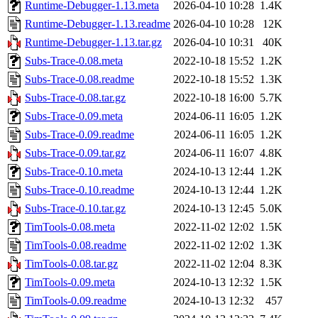
Runtime-Debugger-1.13.meta
2026-04-10 10:28
1.4K
Runtime-Debugger-1.13.readme
2026-04-10 10:28
12K
Runtime-Debugger-1.13.tar.gz
2026-04-10 10:31
40K
Subs-Trace-0.08.meta
2022-10-18 15:52
1.2K
Subs-Trace-0.08.readme
2022-10-18 15:52
1.3K
Subs-Trace-0.08.tar.gz
2022-10-18 16:00
5.7K
Subs-Trace-0.09.meta
2024-06-11 16:05
1.2K
Subs-Trace-0.09.readme
2024-06-11 16:05
1.2K
Subs-Trace-0.09.tar.gz
2024-06-11 16:07
4.8K
Subs-Trace-0.10.meta
2024-10-13 12:44
1.2K
Subs-Trace-0.10.readme
2024-10-13 12:44
1.2K
Subs-Trace-0.10.tar.gz
2024-10-13 12:45
5.0K
TimTools-0.08.meta
2022-11-02 12:02
1.5K
TimTools-0.08.readme
2022-11-02 12:02
1.3K
TimTools-0.08.tar.gz
2022-11-02 12:04
8.3K
TimTools-0.09.meta
2024-10-13 12:32
1.5K
TimTools-0.09.readme
2024-10-13 12:32
457