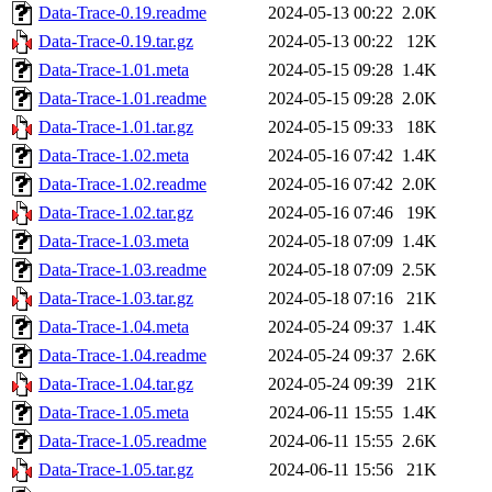
Data-Trace-0.19.readme
2024-05-13 00:22
2.0K
Data-Trace-0.19.tar.gz
2024-05-13 00:22
12K
Data-Trace-1.01.meta
2024-05-15 09:28
1.4K
Data-Trace-1.01.readme
2024-05-15 09:28
2.0K
Data-Trace-1.01.tar.gz
2024-05-15 09:33
18K
Data-Trace-1.02.meta
2024-05-16 07:42
1.4K
Data-Trace-1.02.readme
2024-05-16 07:42
2.0K
Data-Trace-1.02.tar.gz
2024-05-16 07:46
19K
Data-Trace-1.03.meta
2024-05-18 07:09
1.4K
Data-Trace-1.03.readme
2024-05-18 07:09
2.5K
Data-Trace-1.03.tar.gz
2024-05-18 07:16
21K
Data-Trace-1.04.meta
2024-05-24 09:37
1.4K
Data-Trace-1.04.readme
2024-05-24 09:37
2.6K
Data-Trace-1.04.tar.gz
2024-05-24 09:39
21K
Data-Trace-1.05.meta
2024-06-11 15:55
1.4K
Data-Trace-1.05.readme
2024-06-11 15:55
2.6K
Data-Trace-1.05.tar.gz
2024-06-11 15:56
21K