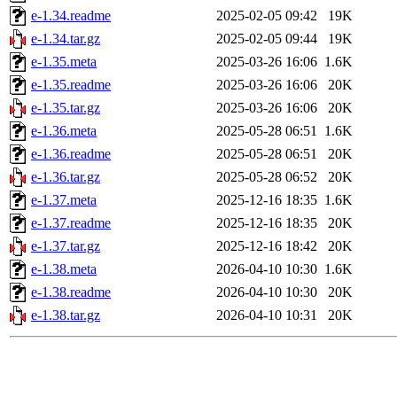
e-1.34.readme
2025-02-05 09:42
19K
e-1.34.tar.gz
2025-02-05 09:44
19K
e-1.35.meta
2025-03-26 16:06
1.6K
e-1.35.readme
2025-03-26 16:06
20K
e-1.35.tar.gz
2025-03-26 16:06
20K
e-1.36.meta
2025-05-28 06:51
1.6K
e-1.36.readme
2025-05-28 06:51
20K
e-1.36.tar.gz
2025-05-28 06:52
20K
e-1.37.meta
2025-12-16 18:35
1.6K
e-1.37.readme
2025-12-16 18:35
20K
e-1.37.tar.gz
2025-12-16 18:42
20K
e-1.38.meta
2026-04-10 10:30
1.6K
e-1.38.readme
2026-04-10 10:30
20K
e-1.38.tar.gz
2026-04-10 10:31
20K