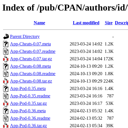
Index of /pub/CPAN/authors/i
Name
Last modified
Size
Descri
Parent Directory
-
App-Cheats-0.07.meta
2023-03-24 14:02
1.2K
App-Cheats-0.07.readme
2023-03-24 14:02
1.3K
App-Cheats-0.07.tar.gz
2023-03-24 14:04
172K
App-Cheats-0.08.meta
2024-10-13 09:20
1.2K
App-Cheats-0.08.readme
2024-10-13 09:20
1.8K
App-Cheats-0.08.tar.gz
2024-10-13 09:29
224K
App-Pod-0.35.meta
2023-03-24 16:16
1.4K
App-Pod-0.35.readme
2023-03-24 16:16
787
App-Pod-0.35.tar.gz
2023-03-24 16:17
53K
App-Pod-0.36.meta
2024-02-13 05:32
1.4K
App-Pod-0.36.readme
2024-02-13 05:32
787
App-Pod-0.36.tar.gz
2024-02-13 05:34
39K