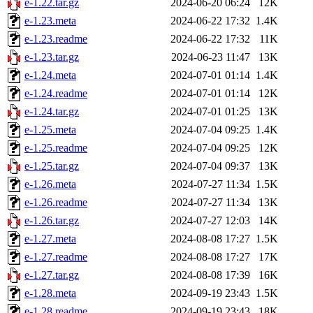
e-1.22.tar.gz
2024-06-20 06:24
12K
e-1.23.meta
2024-06-22 17:32
1.4K
e-1.23.readme
2024-06-22 17:32
11K
e-1.23.tar.gz
2024-06-23 11:47
13K
e-1.24.meta
2024-07-01 01:14
1.4K
e-1.24.readme
2024-07-01 01:14
12K
e-1.24.tar.gz
2024-07-01 01:25
13K
e-1.25.meta
2024-07-04 09:25
1.4K
e-1.25.readme
2024-07-04 09:25
12K
e-1.25.tar.gz
2024-07-04 09:37
13K
e-1.26.meta
2024-07-27 11:34
1.5K
e-1.26.readme
2024-07-27 11:34
13K
e-1.26.tar.gz
2024-07-27 12:03
14K
e-1.27.meta
2024-08-08 17:27
1.5K
e-1.27.readme
2024-08-08 17:27
17K
e-1.27.tar.gz
2024-08-08 17:39
16K
e-1.28.meta
2024-09-19 23:43
1.5K
e-1.28.readme
2024-09-19 23:43
18K