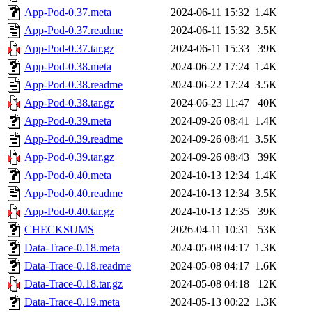
App-Pod-0.37.meta
2024-06-11 15:32
1.4K
App-Pod-0.37.readme
2024-06-11 15:32
3.5K
App-Pod-0.37.tar.gz
2024-06-11 15:33
39K
App-Pod-0.38.meta
2024-06-22 17:24
1.4K
App-Pod-0.38.readme
2024-06-22 17:24
3.5K
App-Pod-0.38.tar.gz
2024-06-23 11:47
40K
App-Pod-0.39.meta
2024-09-26 08:41
1.4K
App-Pod-0.39.readme
2024-09-26 08:41
3.5K
App-Pod-0.39.tar.gz
2024-09-26 08:43
39K
App-Pod-0.40.meta
2024-10-13 12:34
1.4K
App-Pod-0.40.readme
2024-10-13 12:34
3.5K
App-Pod-0.40.tar.gz
2024-10-13 12:35
39K
CHECKSUMS
2026-04-11 10:31
53K
Data-Trace-0.18.meta
2024-05-08 04:17
1.3K
Data-Trace-0.18.readme
2024-05-08 04:17
1.6K
Data-Trace-0.18.tar.gz
2024-05-08 04:18
12K
Data-Trace-0.19.meta
2024-05-13 00:22
1.3K