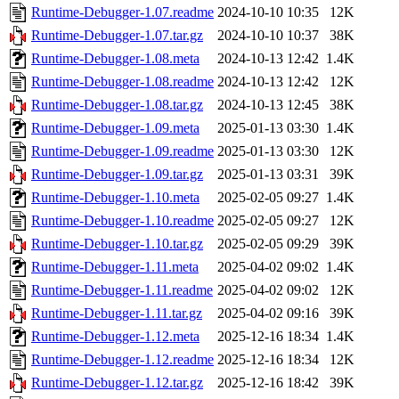
Runtime-Debugger-1.07.readme
2024-10-10 10:35
12K
Runtime-Debugger-1.07.tar.gz
2024-10-10 10:37
38K
Runtime-Debugger-1.08.meta
2024-10-13 12:42
1.4K
Runtime-Debugger-1.08.readme
2024-10-13 12:42
12K
Runtime-Debugger-1.08.tar.gz
2024-10-13 12:45
38K
Runtime-Debugger-1.09.meta
2025-01-13 03:30
1.4K
Runtime-Debugger-1.09.readme
2025-01-13 03:30
12K
Runtime-Debugger-1.09.tar.gz
2025-01-13 03:31
39K
Runtime-Debugger-1.10.meta
2025-02-05 09:27
1.4K
Runtime-Debugger-1.10.readme
2025-02-05 09:27
12K
Runtime-Debugger-1.10.tar.gz
2025-02-05 09:29
39K
Runtime-Debugger-1.11.meta
2025-04-02 09:02
1.4K
Runtime-Debugger-1.11.readme
2025-04-02 09:02
12K
Runtime-Debugger-1.11.tar.gz
2025-04-02 09:16
39K
Runtime-Debugger-1.12.meta
2025-12-16 18:34
1.4K
Runtime-Debugger-1.12.readme
2025-12-16 18:34
12K
Runtime-Debugger-1.12.tar.gz
2025-12-16 18:42
39K