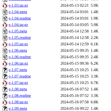
e-1.03.tar.gz
2024-05-13 02:21
5.9K
e-1.04.meta
2024-05-14 03:01
1.4K
e-1.04.readme
2024-05-14 03:01
1.9K
e-1.04.tar.gz
2024-05-14 03:05
5.9K
e-1.05.meta
2024-05-14 12:58
1.4K
e-1.05.readme
2024-05-14 12:58
2.2K
e-1.05.tar.gz
2024-05-14 12:59
6.1K
e-1.06.meta
2024-05-15 09:35
1.4K
e-1.06.readme
2024-05-15 09:35
2.4K
e-1.06.tar.gz
2024-05-15 09:36
6.2K
e-1.07.meta
2024-05-15 10:25
1.4K
e-1.07.readme
2024-05-15 10:25
3.3K
e-1.07.tar.gz
2024-05-15 10:25
6.7K
e-1.08.meta
2024-05-16 07:52
1.4K
e-1.08.readme
2024-05-16 07:52
3.3K
e-1.08.tar.gz
2024-05-16 07:58
6.8K
e-1.09.meta
2024-05-16 09:22
1.4K