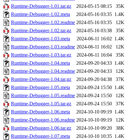
Runtime-Debugger-1.01.tar.gz
2024-05-15 08:15
35K
Runtime-Debugger-1.02.meta
2024-05-16 03:35
1.4K
Runtime-Debugger-1.02.readme
2024-05-16 03:35
12K
Runtime-Debugger-1.02.tar.gz
2024-05-16 03:38
35K
Runtime-Debugger-1.03.meta
2024-06-11 16:02
1.4K
Runtime-Debugger-1.03.readme
2024-06-11 16:02
12K
Runtime-Debugger-1.03.tar.gz
2024-06-11 16:04
35K
Runtime-Debugger-1.04.meta
2024-09-20 04:33
1.4K
Runtime-Debugger-1.04.readme
2024-09-20 04:33
12K
Runtime-Debugger-1.04.tar.gz
2024-09-20 04:38
37K
Runtime-Debugger-1.05.meta
2024-09-24 15:50
1.4K
Runtime-Debugger-1.05.readme
2024-09-24 15:50
12K
Runtime-Debugger-1.05.tar.gz
2024-09-24 15:50
37K
Runtime-Debugger-1.06.meta
2024-10-10 09:19
1.4K
Runtime-Debugger-1.06.readme
2024-10-10 09:19
12K
Runtime-Debugger-1.06.tar.gz
2024-10-10 09:20
38K
Runtime-Debugger-1.07.meta
2024-10-10 10:35
1.4K