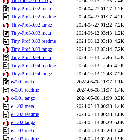
TimTools-0.09.tar.gz
2024-10-13 12:33
7.4K
Tiny-Prof-0.02.meta
2024-04-27 01:17
1.2K
Tiny-Prof-0.02.readme
2024-04-27 01:17
4.2K
Tiny-Prof-0.02.tar.gz
2024-04-27 01:22
7.2K
Tiny-Prof-0.03.meta
2024-06-12 03:43
1.2K
Tiny-Prof-0.03.readme
2024-06-12 03:43
4.2K
Tiny-Prof-0.03.tar.gz
2024-06-12 03:44
7.2K
Tiny-Prof-0.04.meta
2024-10-13 12:46
1.2K
Tiny-Prof-0.04.readme
2024-10-13 12:46
4.2K
Tiny-Prof-0.04.tar.gz
2024-10-13 12:48
7.5K
e-0.01.meta
2024-05-08 11:07
1.1K
e-0.01.readme
2024-05-08 11:07
1.4K
e-0.01.tar.gz
2024-05-08 11:09
3.2K
e-1.02.meta
2024-05-13 00:28
1.4K
e-1.02.readme
2024-05-13 00:28
1.8K
e-1.02.tar.gz
2024-05-13 00:29
6.0K
e-1.03.meta
2024-05-13 02:20
1.4K
e-1.03.readme
2024-05-13 02:20
1.9K