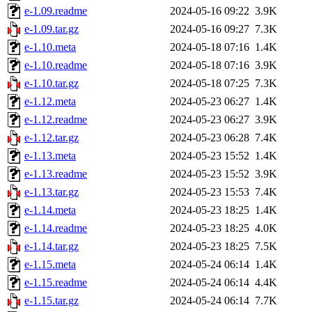
e-1.09.readme
2024-05-16 09:22
3.9K
e-1.09.tar.gz
2024-05-16 09:27
7.3K
e-1.10.meta
2024-05-18 07:16
1.4K
e-1.10.readme
2024-05-18 07:16
3.9K
e-1.10.tar.gz
2024-05-18 07:25
7.3K
e-1.12.meta
2024-05-23 06:27
1.4K
e-1.12.readme
2024-05-23 06:27
3.9K
e-1.12.tar.gz
2024-05-23 06:28
7.4K
e-1.13.meta
2024-05-23 15:52
1.4K
e-1.13.readme
2024-05-23 15:52
3.9K
e-1.13.tar.gz
2024-05-23 15:53
7.4K
e-1.14.meta
2024-05-23 18:25
1.4K
e-1.14.readme
2024-05-23 18:25
4.0K
e-1.14.tar.gz
2024-05-23 18:25
7.5K
e-1.15.meta
2024-05-24 06:14
1.4K
e-1.15.readme
2024-05-24 06:14
4.4K
e-1.15.tar.gz
2024-05-24 06:14
7.7K