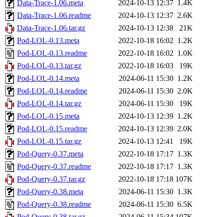
Data-Trace-1.06.meta
2024-10-13 12:37
1.4K
Data-Trace-1.06.readme
2024-10-13 12:37
2.6K
Data-Trace-1.06.tar.gz
2024-10-13 12:38
21K
Pod-LOL-0.13.meta
2022-10-18 16:02
1.2K
Pod-LOL-0.13.readme
2022-10-18 16:02
1.0K
Pod-LOL-0.13.tar.gz
2022-10-18 16:03
19K
Pod-LOL-0.14.meta
2024-06-11 15:30
1.2K
Pod-LOL-0.14.readme
2024-06-11 15:30
2.0K
Pod-LOL-0.14.tar.gz
2024-06-11 15:30
19K
Pod-LOL-0.15.meta
2024-10-13 12:39
1.2K
Pod-LOL-0.15.readme
2024-10-13 12:39
2.0K
Pod-LOL-0.15.tar.gz
2024-10-13 12:41
19K
Pod-Query-0.37.meta
2022-10-18 17:17
1.3K
Pod-Query-0.37.readme
2022-10-18 17:17
1.3K
Pod-Query-0.37.tar.gz
2022-10-18 17:18
107K
Pod-Query-0.38.meta
2024-06-11 15:30
1.3K
Pod-Query-0.38.readme
2024-06-11 15:30
6.5K
Pod-Query-0.38.tar.gz
2024-06-11 15:34
107K