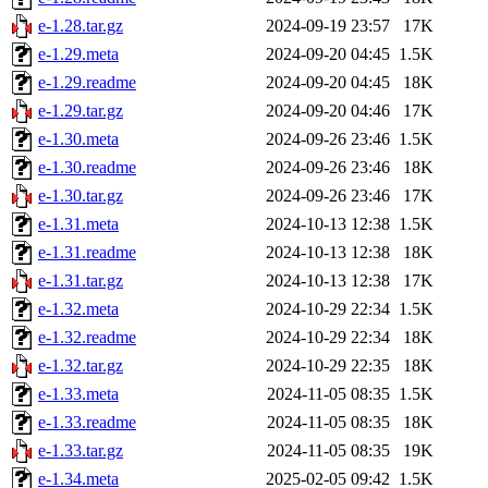
e-1.28.tar.gz
2024-09-19 23:57
17K
e-1.29.meta
2024-09-20 04:45
1.5K
e-1.29.readme
2024-09-20 04:45
18K
e-1.29.tar.gz
2024-09-20 04:46
17K
e-1.30.meta
2024-09-26 23:46
1.5K
e-1.30.readme
2024-09-26 23:46
18K
e-1.30.tar.gz
2024-09-26 23:46
17K
e-1.31.meta
2024-10-13 12:38
1.5K
e-1.31.readme
2024-10-13 12:38
18K
e-1.31.tar.gz
2024-10-13 12:38
17K
e-1.32.meta
2024-10-29 22:34
1.5K
e-1.32.readme
2024-10-29 22:34
18K
e-1.32.tar.gz
2024-10-29 22:35
18K
e-1.33.meta
2024-11-05 08:35
1.5K
e-1.33.readme
2024-11-05 08:35
18K
e-1.33.tar.gz
2024-11-05 08:35
19K
e-1.34.meta
2025-02-05 09:42
1.5K