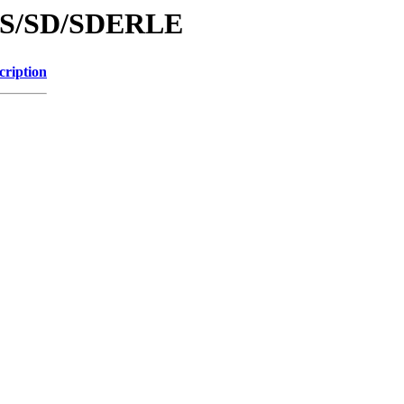
d/S/SD/SDERLE
cription