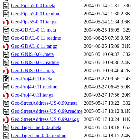
Geo-Fips55-0.01.meta
2004-05-14 21:31
336
Geo-Fips55-0.01.readme
2004-05-14 21:30
2.3K
Geo-Fips55-0.01.tar.gz
2004-05-14 21:34
3.6K
Geo-GDAL-0.11.meta
2004-06-25 15:05
329
Geo-GDAL-0.11.readme
2004-06-25 07:39
9.5K
Geo-GDAL-0.11.tar.gz
2004-06-25 15:09
31K
Geo-GNIS-0.01.meta
2005-05-10 09:37
332
Geo-GNIS-0.01.readme
2005-05-10 09:36
2.4K
Geo-GNIS-0.01.tar.gz
2005-05-10 09:46
4.2K
Geo-Proj4-0.11.meta
2004-03-27 09:56
243
Geo-Proj4-0.11.readme
2004-03-27 06:45
5.0K
Geo-Proj4-0.11.tar.gz
2004-03-27 17:56
20K
Geo-StreetAddress-US-0.99.meta
2005-05-17 10:22
302
Geo-StreetAddress-US-0.99.readme
2005-05-17 10:12
8.1K
Geo-StreetAddress-US-0.99.tar.gz
2005-05-17 10:24
11K
Geo-TigerLine-0.02.meta
2004-05-14 18:18
652
Geo-TigerLine-0.02.readme
2004-05-14 18:15
2.4K