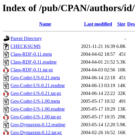
Index of /pub/CPAN/authors/i
Name
Last modified
Size
Des
Parent Directory
-
CHECKSUMS
2021-11-21 16:39
6.8K
Class-RDF-0.11.meta
2004-04-02 18:57
451
Class-RDF-0.11.readme
2004-04-01 21:52
5.3K
Class-RDF-0.11.tar.gz
2004-04-03 02:56
10K
Geo-Coder-US-0.21.meta
2004-06-14 22:18
451
Geo-Coder-US-0.21.readme
2004-06-13 03:19
14K
Geo-Coder-US-0.21.tar.gz
2004-06-14 22:22
32K
Geo-Coder-US-1.00.meta
2005-05-17 10:32
491
Geo-Coder-US-1.00.readme
2005-05-17 10:29
13K
Geo-Coder-US-1.00.tar.gz
2005-05-17 10:35
29K
Geo-Dymaxion-0.12.readme
2003-05-14 12:20
5.9K
Geo-Dymaxion-0.12.tar.gz
2004-02-26 16:52
16K