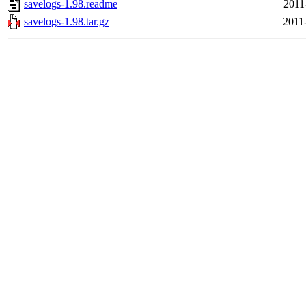
savelogs-1.98.readme
2011
savelogs-1.98.tar.gz
2011