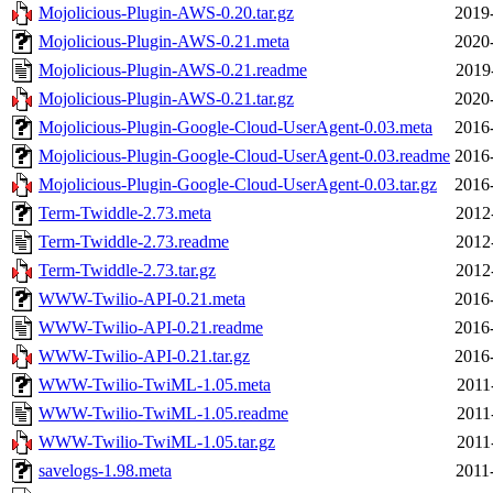
Mojolicious-Plugin-AWS-0.20.tar.gz
2019
Mojolicious-Plugin-AWS-0.21.meta
2020
Mojolicious-Plugin-AWS-0.21.readme
2019
Mojolicious-Plugin-AWS-0.21.tar.gz
2020
Mojolicious-Plugin-Google-Cloud-UserAgent-0.03.meta
2016
Mojolicious-Plugin-Google-Cloud-UserAgent-0.03.readme
2016
Mojolicious-Plugin-Google-Cloud-UserAgent-0.03.tar.gz
2016
Term-Twiddle-2.73.meta
2012
Term-Twiddle-2.73.readme
2012
Term-Twiddle-2.73.tar.gz
2012
WWW-Twilio-API-0.21.meta
2016
WWW-Twilio-API-0.21.readme
2016
WWW-Twilio-API-0.21.tar.gz
2016
WWW-Twilio-TwiML-1.05.meta
2011
WWW-Twilio-TwiML-1.05.readme
2011
WWW-Twilio-TwiML-1.05.tar.gz
2011
savelogs-1.98.meta
2011