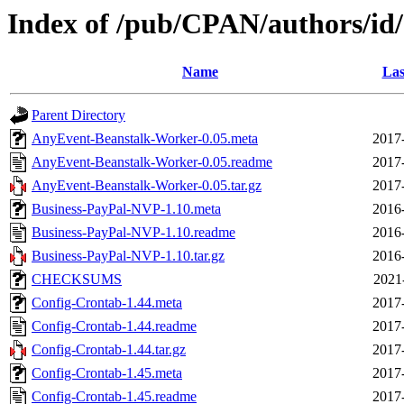
Index of /pub/CPAN/authors/
Name
Las
Parent Directory
AnyEvent-Beanstalk-Worker-0.05.meta
2017
AnyEvent-Beanstalk-Worker-0.05.readme
2017
AnyEvent-Beanstalk-Worker-0.05.tar.gz
2017
Business-PayPal-NVP-1.10.meta
2016
Business-PayPal-NVP-1.10.readme
2016
Business-PayPal-NVP-1.10.tar.gz
2016
CHECKSUMS
2021
Config-Crontab-1.44.meta
2017
Config-Crontab-1.44.readme
2017
Config-Crontab-1.44.tar.gz
2017
Config-Crontab-1.45.meta
2017
Config-Crontab-1.45.readme
2017