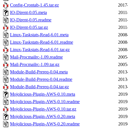
Config-Crontab-1.45.tar.gz
2017
IO-Dirent-0.05.meta
2011
IO-Dirent-0.05.readme
2011
IO-Dirent-0.05.tar.gz
2011
Linux-Taskstats-Read-6.01.meta
2008
Linux-Taskstats-Read-6.01.readme
2008
Linux-Taskstats-Read-6.01.tar.gz
2008
Mail-Procmailrc-1.09.readme
2005
Mail-Procmailrc-1.09.tar.gz
2005
Module-Build-Prereq-0.04.meta
2013
Module-Build-Prereq-0.04.readme
2013
Module-Build-Prereq-0.04.tar.gz
2013
Mojolicious-Plugin-AWS-0.10.meta
2019
Mojolicious-Plugin-AWS-0.10.readme
2019
Mojolicious-Plugin-AWS-0.10.tar.gz
2019
Mojolicious-Plugin-AWS-0.20.meta
2019
Mojolicious-Plugin-AWS-0.20.readme
2019