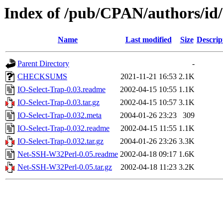
Index of /pub/CPAN/authors/i
Name
Last modified
Size
Descrip
Parent Directory
-
CHECKSUMS
2021-11-21 16:53
2.1K
IO-Select-Trap-0.03.readme
2002-04-15 10:55
1.1K
IO-Select-Trap-0.03.tar.gz
2002-04-15 10:57
3.1K
IO-Select-Trap-0.032.meta
2004-01-26 23:23
309
IO-Select-Trap-0.032.readme
2002-04-15 11:55
1.1K
IO-Select-Trap-0.032.tar.gz
2004-01-26 23:26
3.3K
Net-SSH-W32Perl-0.05.readme
2002-04-18 09:17
1.6K
Net-SSH-W32Perl-0.05.tar.gz
2002-04-18 11:23
3.2K