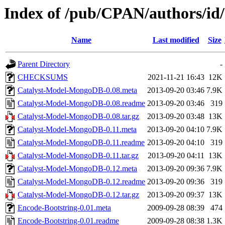
Index of /pub/CPAN/authors/
Name
Last modified
Size
Parent Directory
-
CHECKSUMS
2021-11-21 16:43
12K
Catalyst-Model-MongoDB-0.08.meta
2013-09-20 03:46
7.9K
Catalyst-Model-MongoDB-0.08.readme
2013-09-20 03:46
319
Catalyst-Model-MongoDB-0.08.tar.gz
2013-09-20 03:48
13K
Catalyst-Model-MongoDB-0.11.meta
2013-09-20 04:10
7.9K
Catalyst-Model-MongoDB-0.11.readme
2013-09-20 04:10
319
Catalyst-Model-MongoDB-0.11.tar.gz
2013-09-20 04:11
13K
Catalyst-Model-MongoDB-0.12.meta
2013-09-20 09:36
7.9K
Catalyst-Model-MongoDB-0.12.readme
2013-09-20 09:36
319
Catalyst-Model-MongoDB-0.12.tar.gz
2013-09-20 09:37
13K
Encode-Bootstring-0.01.meta
2009-09-28 08:39
474
Encode-Bootstring-0.01.readme
2009-09-28 08:38
1.3K