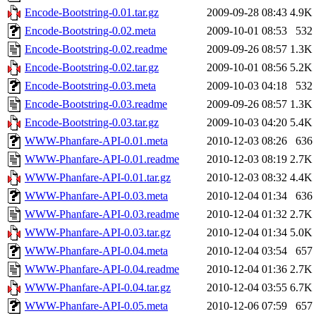
Encode-Bootstring-0.01.tar.gz
2009-09-28 08:43
4.9K
Encode-Bootstring-0.02.meta
2009-10-01 08:53
532
Encode-Bootstring-0.02.readme
2009-09-26 08:57
1.3K
Encode-Bootstring-0.02.tar.gz
2009-10-01 08:56
5.2K
Encode-Bootstring-0.03.meta
2009-10-03 04:18
532
Encode-Bootstring-0.03.readme
2009-09-26 08:57
1.3K
Encode-Bootstring-0.03.tar.gz
2009-10-03 04:20
5.4K
WWW-Phanfare-API-0.01.meta
2010-12-03 08:26
636
WWW-Phanfare-API-0.01.readme
2010-12-03 08:19
2.7K
WWW-Phanfare-API-0.01.tar.gz
2010-12-03 08:32
4.4K
WWW-Phanfare-API-0.03.meta
2010-12-04 01:34
636
WWW-Phanfare-API-0.03.readme
2010-12-04 01:32
2.7K
WWW-Phanfare-API-0.03.tar.gz
2010-12-04 01:34
5.0K
WWW-Phanfare-API-0.04.meta
2010-12-04 03:54
657
WWW-Phanfare-API-0.04.readme
2010-12-04 01:36
2.7K
WWW-Phanfare-API-0.04.tar.gz
2010-12-04 03:55
6.7K
WWW-Phanfare-API-0.05.meta
2010-12-06 07:59
657