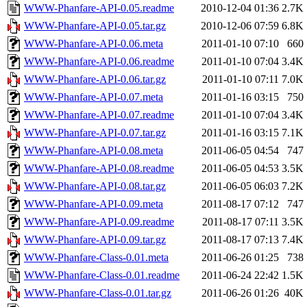
WWW-Phanfare-API-0.05.readme
2010-12-04 01:36
2.7K
WWW-Phanfare-API-0.05.tar.gz
2010-12-06 07:59
6.8K
WWW-Phanfare-API-0.06.meta
2011-01-10 07:10
660
WWW-Phanfare-API-0.06.readme
2011-01-10 07:04
3.4K
WWW-Phanfare-API-0.06.tar.gz
2011-01-10 07:11
7.0K
WWW-Phanfare-API-0.07.meta
2011-01-16 03:15
750
WWW-Phanfare-API-0.07.readme
2011-01-10 07:04
3.4K
WWW-Phanfare-API-0.07.tar.gz
2011-01-16 03:15
7.1K
WWW-Phanfare-API-0.08.meta
2011-06-05 04:54
747
WWW-Phanfare-API-0.08.readme
2011-06-05 04:53
3.5K
WWW-Phanfare-API-0.08.tar.gz
2011-06-05 06:03
7.2K
WWW-Phanfare-API-0.09.meta
2011-08-17 07:12
747
WWW-Phanfare-API-0.09.readme
2011-08-17 07:11
3.5K
WWW-Phanfare-API-0.09.tar.gz
2011-08-17 07:13
7.4K
WWW-Phanfare-Class-0.01.meta
2011-06-26 01:25
738
WWW-Phanfare-Class-0.01.readme
2011-06-24 22:42
1.5K
WWW-Phanfare-Class-0.01.tar.gz
2011-06-26 01:26
40K