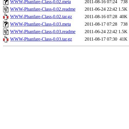
WWW-Phanfare-Class-0.02.meta
2011-08-16 07:24
738
WWW-Phanfare-Class-0.02.readme
2011-06-24 22:42
1.5K
WWW-Phanfare-Class-0.02.tar.gz
2011-08-16 07:28
40K
WWW-Phanfare-Class-0.03.meta
2011-08-17 07:28
738
WWW-Phanfare-Class-0.03.readme
2011-06-24 22:42
1.5K
WWW-Phanfare-Class-0.03.tar.gz
2011-08-17 07:30
41K