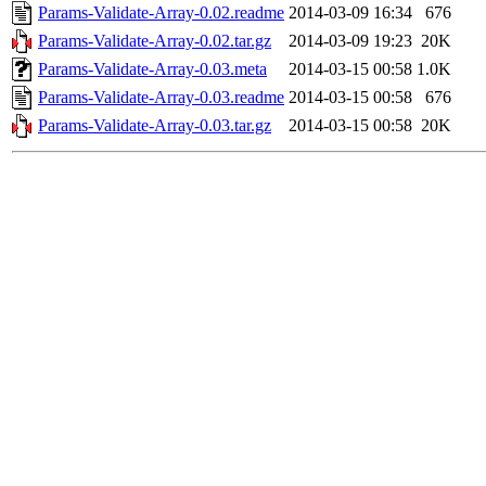
Params-Validate-Array-0.02.readme
2014-03-09 16:34
676
Params-Validate-Array-0.02.tar.gz
2014-03-09 19:23
20K
Params-Validate-Array-0.03.meta
2014-03-15 00:58
1.0K
Params-Validate-Array-0.03.readme
2014-03-15 00:58
676
Params-Validate-Array-0.03.tar.gz
2014-03-15 00:58
20K