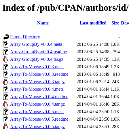
Index of /pub/CPAN/authors/i
Name
Last modified
Size
Des
Parent Directory
-
Array-GroupBy-v0.0.4.meta
2012-06-25 14:08
1.0K
Array-GroupBy-v0.0.4.readme
2012-06-25 14:08
794
Array-GroupBy-v0.0.4.tar.gz
2012-06-25 14:35
13K
Array-To-Moose-v0.0.3.meta
2013-01-06 18:49
1.2K
Array-To-Moose-v0.0.3.readme
2013-01-06 18:49
918
Array-To-Moose-v0.0.3.tar.gz
2013-01-06 22:14
24K
Array-To-Moose-v0.0.4.meta
2014-04-01 16:44
1.1K
Array-To-Moose-v0.0.4.readme
2014-04-01 16:44
1.0K
Array-To-Moose-v0.0.4.tar.gz
2014-04-01 16:46
28K
Array-To-Moose-v0.0.5.meta
2014-04-04 23:50
1.1K
Array-To-Moose-v0.0.5.readme
2014-04-04 23:50
1.0K
Array-To-Moose-v0.0.5.tar.gz
2014-04-04 23:51
28K