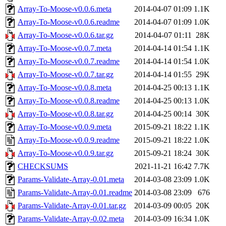
Array-To-Moose-v0.0.6.meta
2014-04-07 01:09
1.1K
Array-To-Moose-v0.0.6.readme
2014-04-07 01:09
1.0K
Array-To-Moose-v0.0.6.tar.gz
2014-04-07 01:11
28K
Array-To-Moose-v0.0.7.meta
2014-04-14 01:54
1.1K
Array-To-Moose-v0.0.7.readme
2014-04-14 01:54
1.0K
Array-To-Moose-v0.0.7.tar.gz
2014-04-14 01:55
29K
Array-To-Moose-v0.0.8.meta
2014-04-25 00:13
1.1K
Array-To-Moose-v0.0.8.readme
2014-04-25 00:13
1.0K
Array-To-Moose-v0.0.8.tar.gz
2014-04-25 00:14
30K
Array-To-Moose-v0.0.9.meta
2015-09-21 18:22
1.1K
Array-To-Moose-v0.0.9.readme
2015-09-21 18:22
1.0K
Array-To-Moose-v0.0.9.tar.gz
2015-09-21 18:24
30K
CHECKSUMS
2021-11-21 16:42
7.7K
Params-Validate-Array-0.01.meta
2014-03-08 23:09
1.0K
Params-Validate-Array-0.01.readme
2014-03-08 23:09
676
Params-Validate-Array-0.01.tar.gz
2014-03-09 00:05
20K
Params-Validate-Array-0.02.meta
2014-03-09 16:34
1.0K