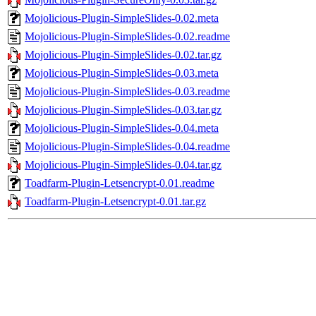
Mojolicious-Plugin-SimpleSlides-0.02.meta
Mojolicious-Plugin-SimpleSlides-0.02.readme
Mojolicious-Plugin-SimpleSlides-0.02.tar.gz
Mojolicious-Plugin-SimpleSlides-0.03.meta
Mojolicious-Plugin-SimpleSlides-0.03.readme
Mojolicious-Plugin-SimpleSlides-0.03.tar.gz
Mojolicious-Plugin-SimpleSlides-0.04.meta
Mojolicious-Plugin-SimpleSlides-0.04.readme
Mojolicious-Plugin-SimpleSlides-0.04.tar.gz
Toadfarm-Plugin-Letsencrypt-0.01.readme
Toadfarm-Plugin-Letsencrypt-0.01.tar.gz