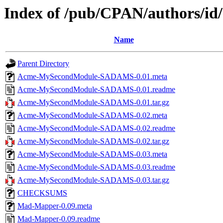
Index of /pub/CPAN/authors/
Name
Parent Directory
Acme-MySecondModule-SADAMS-0.01.meta
Acme-MySecondModule-SADAMS-0.01.readme
Acme-MySecondModule-SADAMS-0.01.tar.gz
Acme-MySecondModule-SADAMS-0.02.meta
Acme-MySecondModule-SADAMS-0.02.readme
Acme-MySecondModule-SADAMS-0.02.tar.gz
Acme-MySecondModule-SADAMS-0.03.meta
Acme-MySecondModule-SADAMS-0.03.readme
Acme-MySecondModule-SADAMS-0.03.tar.gz
CHECKSUMS
Mad-Mapper-0.09.meta
Mad-Mapper-0.09.readme