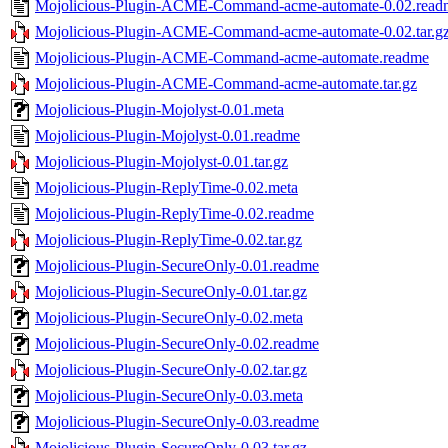
Mojolicious-Plugin-ACME-Command-acme-automate-0.02.read
Mojolicious-Plugin-ACME-Command-acme-automate-0.02.tar.g
Mojolicious-Plugin-ACME-Command-acme-automate.readme
Mojolicious-Plugin-ACME-Command-acme-automate.tar.gz
Mojolicious-Plugin-Mojolyst-0.01.meta
Mojolicious-Plugin-Mojolyst-0.01.readme
Mojolicious-Plugin-Mojolyst-0.01.tar.gz
Mojolicious-Plugin-ReplyTime-0.02.meta
Mojolicious-Plugin-ReplyTime-0.02.readme
Mojolicious-Plugin-ReplyTime-0.02.tar.gz
Mojolicious-Plugin-SecureOnly-0.01.readme
Mojolicious-Plugin-SecureOnly-0.01.tar.gz
Mojolicious-Plugin-SecureOnly-0.02.meta
Mojolicious-Plugin-SecureOnly-0.02.readme
Mojolicious-Plugin-SecureOnly-0.02.tar.gz
Mojolicious-Plugin-SecureOnly-0.03.meta
Mojolicious-Plugin-SecureOnly-0.03.readme
Mojolicious-Plugin-SecureOnly-0.03.tar.gz