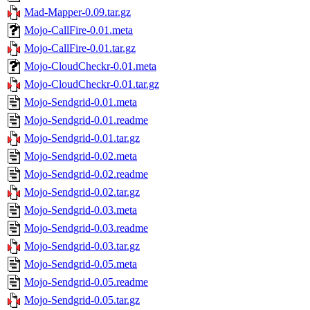
Mad-Mapper-0.09.tar.gz
Mojo-CallFire-0.01.meta
Mojo-CallFire-0.01.tar.gz
Mojo-CloudCheckr-0.01.meta
Mojo-CloudCheckr-0.01.tar.gz
Mojo-Sendgrid-0.01.meta
Mojo-Sendgrid-0.01.readme
Mojo-Sendgrid-0.01.tar.gz
Mojo-Sendgrid-0.02.meta
Mojo-Sendgrid-0.02.readme
Mojo-Sendgrid-0.02.tar.gz
Mojo-Sendgrid-0.03.meta
Mojo-Sendgrid-0.03.readme
Mojo-Sendgrid-0.03.tar.gz
Mojo-Sendgrid-0.05.meta
Mojo-Sendgrid-0.05.readme
Mojo-Sendgrid-0.05.tar.gz