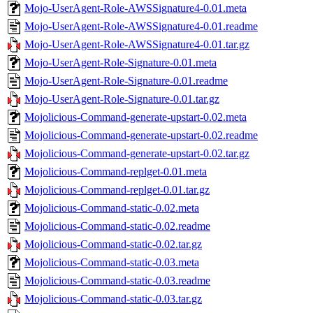
Mojo-UserAgent-Role-AWSSignature4-0.01.meta
Mojo-UserAgent-Role-AWSSignature4-0.01.readme
Mojo-UserAgent-Role-AWSSignature4-0.01.tar.gz
Mojo-UserAgent-Role-Signature-0.01.meta
Mojo-UserAgent-Role-Signature-0.01.readme
Mojo-UserAgent-Role-Signature-0.01.tar.gz
Mojolicious-Command-generate-upstart-0.02.meta
Mojolicious-Command-generate-upstart-0.02.readme
Mojolicious-Command-generate-upstart-0.02.tar.gz
Mojolicious-Command-replget-0.01.meta
Mojolicious-Command-replget-0.01.tar.gz
Mojolicious-Command-static-0.02.meta
Mojolicious-Command-static-0.02.readme
Mojolicious-Command-static-0.02.tar.gz
Mojolicious-Command-static-0.03.meta
Mojolicious-Command-static-0.03.readme
Mojolicious-Command-static-0.03.tar.gz