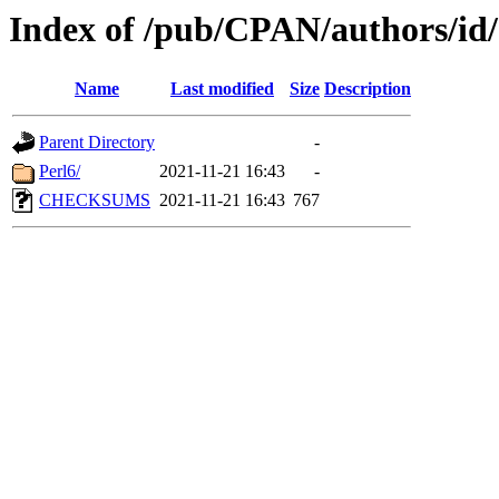
Index of /pub/CPAN/authors/
Name
Last modified
Size
Description
Parent Directory
-
Perl6/
2021-11-21 16:43
-
CHECKSUMS
2021-11-21 16:43
767