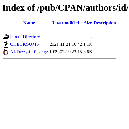
Index of /pub/CPAN/authors/
Name
Last modified
Size
Description
Parent Directory
-
CHECKSUMS
2021-11-21 16:42
1.1K
AI-Fuzzy-0.01.tar.gz
1999-07-19 23:15
3.6K