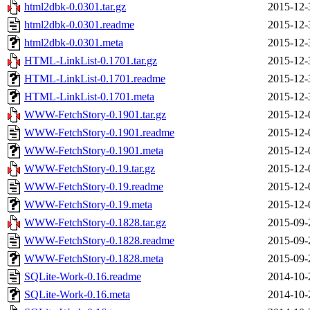
html2dbk-0.0301.tar.gz
2015-12-
html2dbk-0.0301.readme
2015-12-
html2dbk-0.0301.meta
2015-12-
HTML-LinkList-0.1701.tar.gz
2015-12-
HTML-LinkList-0.1701.readme
2015-12-
HTML-LinkList-0.1701.meta
2015-12-
WWW-FetchStory-0.1901.tar.gz
2015-12-
WWW-FetchStory-0.1901.readme
2015-12-
WWW-FetchStory-0.1901.meta
2015-12-
WWW-FetchStory-0.19.tar.gz
2015-12-
WWW-FetchStory-0.19.readme
2015-12-
WWW-FetchStory-0.19.meta
2015-12-
WWW-FetchStory-0.1828.tar.gz
2015-09-
WWW-FetchStory-0.1828.readme
2015-09-
WWW-FetchStory-0.1828.meta
2015-09-
SQLite-Work-0.16.readme
2014-10-
SQLite-Work-0.16.meta
2014-10-