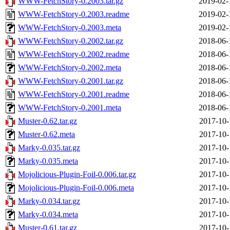
WWW-FetchStory-0.2003.tar.gz
2019-02-
WWW-FetchStory-0.2003.readme
2019-02-
WWW-FetchStory-0.2003.meta
2019-02-
WWW-FetchStory-0.2002.tar.gz
2018-06-
WWW-FetchStory-0.2002.readme
2018-06-
WWW-FetchStory-0.2002.meta
2018-06-
WWW-FetchStory-0.2001.tar.gz
2018-06-
WWW-FetchStory-0.2001.readme
2018-06-
WWW-FetchStory-0.2001.meta
2018-06-
Muster-0.62.tar.gz
2017-10-
Muster-0.62.meta
2017-10-
Marky-0.035.tar.gz
2017-10-
Marky-0.035.meta
2017-10-
Mojolicious-Plugin-Foil-0.006.tar.gz
2017-10-
Mojolicious-Plugin-Foil-0.006.meta
2017-10-
Marky-0.034.tar.gz
2017-10-
Marky-0.034.meta
2017-10-
Muster-0.61.tar.gz
2017-10-