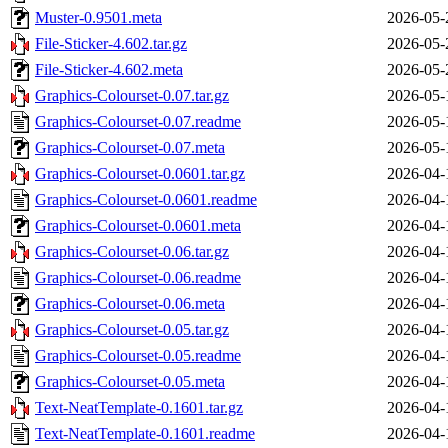
Muster-0.9501.meta
2026-05-
File-Sticker-4.602.tar.gz
2026-05-
File-Sticker-4.602.meta
2026-05-
Graphics-Colourset-0.07.tar.gz
2026-05-
Graphics-Colourset-0.07.readme
2026-05-
Graphics-Colourset-0.07.meta
2026-05-
Graphics-Colourset-0.0601.tar.gz
2026-04-
Graphics-Colourset-0.0601.readme
2026-04-
Graphics-Colourset-0.0601.meta
2026-04-
Graphics-Colourset-0.06.tar.gz
2026-04-
Graphics-Colourset-0.06.readme
2026-04-
Graphics-Colourset-0.06.meta
2026-04-
Graphics-Colourset-0.05.tar.gz
2026-04-
Graphics-Colourset-0.05.readme
2026-04-
Graphics-Colourset-0.05.meta
2026-04-
Text-NeatTemplate-0.1601.tar.gz
2026-04-
Text-NeatTemplate-0.1601.readme
2026-04-