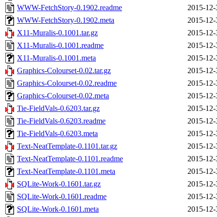
WWW-FetchStory-0.1902.readme
2015-12-
WWW-FetchStory-0.1902.meta
2015-12-
X11-Muralis-0.1001.tar.gz
2015-12-
X11-Muralis-0.1001.readme
2015-12-
X11-Muralis-0.1001.meta
2015-12-
Graphics-Colourset-0.02.tar.gz
2015-12-
Graphics-Colourset-0.02.readme
2015-12-
Graphics-Colourset-0.02.meta
2015-12-
Tie-FieldVals-0.6203.tar.gz
2015-12-
Tie-FieldVals-0.6203.readme
2015-12-
Tie-FieldVals-0.6203.meta
2015-12-
Text-NeatTemplate-0.1101.tar.gz
2015-12-
Text-NeatTemplate-0.1101.readme
2015-12-
Text-NeatTemplate-0.1101.meta
2015-12-
SQLite-Work-0.1601.tar.gz
2015-12-
SQLite-Work-0.1601.readme
2015-12-
SQLite-Work-0.1601.meta
2015-12-