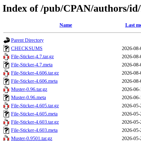
Index of /pub/CPAN/authors/
Name
Last mo
Parent Directory
CHECKSUMS
2026-08-
File-Sticker-4.7.tar.gz
2026-08-
File-Sticker-4.7.meta
2026-08-
File-Sticker-4.606.tar.gz
2026-08-
File-Sticker-4.606.meta
2026-08-
Muster-0.96.tar.gz
2026-06-
Muster-0.96.meta
2026-06-
File-Sticker-4.605.tar.gz
2026-05-
File-Sticker-4.605.meta
2026-05-
File-Sticker-4.603.tar.gz
2026-05-
File-Sticker-4.603.meta
2026-05-
Muster-0.9501.tar.gz
2026-05-