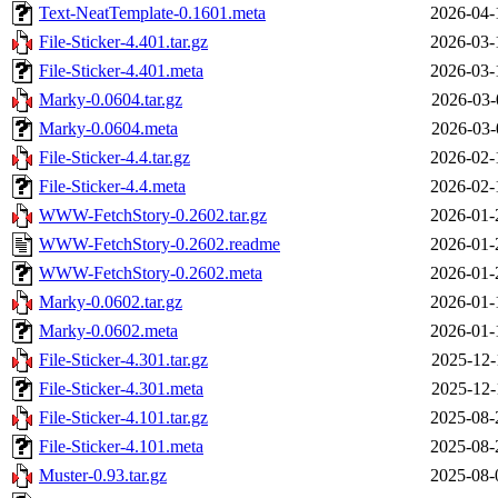
Text-NeatTemplate-0.1601.meta
2026-04-
File-Sticker-4.401.tar.gz
2026-03-
File-Sticker-4.401.meta
2026-03-
Marky-0.0604.tar.gz
2026-03-
Marky-0.0604.meta
2026-03-
File-Sticker-4.4.tar.gz
2026-02-
File-Sticker-4.4.meta
2026-02-
WWW-FetchStory-0.2602.tar.gz
2026-01-
WWW-FetchStory-0.2602.readme
2026-01-
WWW-FetchStory-0.2602.meta
2026-01-
Marky-0.0602.tar.gz
2026-01-
Marky-0.0602.meta
2026-01-
File-Sticker-4.301.tar.gz
2025-12-
File-Sticker-4.301.meta
2025-12-
File-Sticker-4.101.tar.gz
2025-08-
File-Sticker-4.101.meta
2025-08-
Muster-0.93.tar.gz
2025-08-