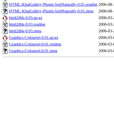
HTML-KhatGallery-Plugin-SortNaturally-0.01.readme
2006-08-
HTML-KhatGallery-Plugin-SortNaturally-0.01.meta
2006-08-
html2dbk-0.03.tar.gz
2006-03-
html2dbk-0.03.readme
2006-03-
html2dbk-0.03.meta
2006-03-
Graphics-Colourset-0.01.tar.gz
2006-03-
Graphics-Colourset-0.01.readme
2006-03-
Graphics-Colourset-0.01.meta
2006-03-