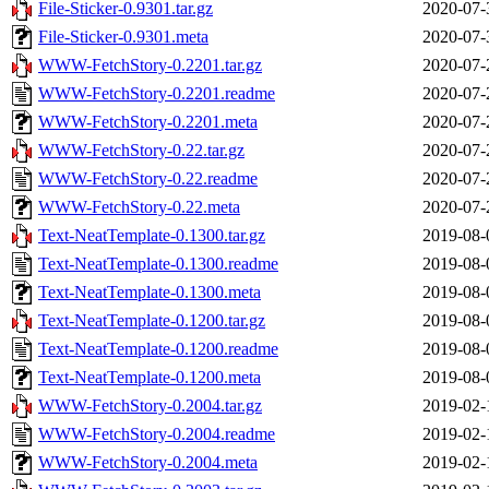
File-Sticker-0.9301.tar.gz
2020-07-
File-Sticker-0.9301.meta
2020-07-
WWW-FetchStory-0.2201.tar.gz
2020-07-
WWW-FetchStory-0.2201.readme
2020-07-
WWW-FetchStory-0.2201.meta
2020-07-
WWW-FetchStory-0.22.tar.gz
2020-07-
WWW-FetchStory-0.22.readme
2020-07-
WWW-FetchStory-0.22.meta
2020-07-
Text-NeatTemplate-0.1300.tar.gz
2019-08-
Text-NeatTemplate-0.1300.readme
2019-08-
Text-NeatTemplate-0.1300.meta
2019-08-
Text-NeatTemplate-0.1200.tar.gz
2019-08-
Text-NeatTemplate-0.1200.readme
2019-08-
Text-NeatTemplate-0.1200.meta
2019-08-
WWW-FetchStory-0.2004.tar.gz
2019-02-
WWW-FetchStory-0.2004.readme
2019-02-
WWW-FetchStory-0.2004.meta
2019-02-