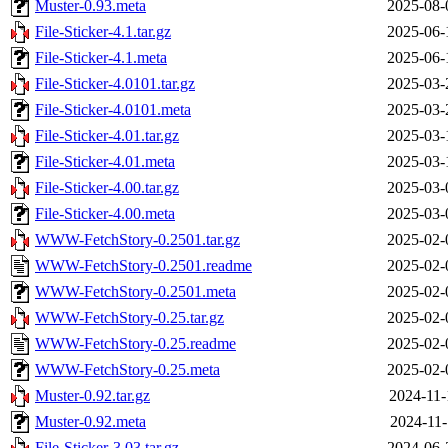
Muster-0.93.meta
2025-08-
File-Sticker-4.1.tar.gz
2025-06-
File-Sticker-4.1.meta
2025-06-
File-Sticker-4.0101.tar.gz
2025-03-
File-Sticker-4.0101.meta
2025-03-
File-Sticker-4.01.tar.gz
2025-03-
File-Sticker-4.01.meta
2025-03-
File-Sticker-4.00.tar.gz
2025-03-
File-Sticker-4.00.meta
2025-03-
WWW-FetchStory-0.2501.tar.gz
2025-02-
WWW-FetchStory-0.2501.readme
2025-02-
WWW-FetchStory-0.2501.meta
2025-02-
WWW-FetchStory-0.25.tar.gz
2025-02-
WWW-FetchStory-0.25.readme
2025-02-
WWW-FetchStory-0.25.meta
2025-02-
Muster-0.92.tar.gz
2024-11-
Muster-0.92.meta
2024-11-
File-Sticker-3.03.tar.gz
2024-06-