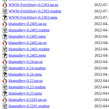
WWW-FetchStory-0.2303.tar.gz
2022-07-
WWW-FetchStory-0.2303.readme
2022-07-
WWW-FetchStory-0.2303.meta
2022-07-
khatgallery-0.2405.tar.gz
2022-04-
khatgallery-0.2405.readme
2022-04-
khatgallery-0.2405.meta
2022-04-
khatgallery-0.2402.tar.gz
2022-04-
khatgallery-0.2402.readme
2022-04-
khatgallery-0.2402.meta
2022-04-
khatgallery-0.24.tar.gz
2022-04-
khatgallery-0.24.readme
2022-04-
khatgallery-0.24.meta
2022-04-
khatgallery-0.23.tar.gz
2022-04-
khatgallery-0.23.readme
2022-04-
khatgallery-0.23.meta
2022-04-
khatgallery-0.2201.tar.gz
2022-04-
khatgallery-0.2201.readme
2022-04-