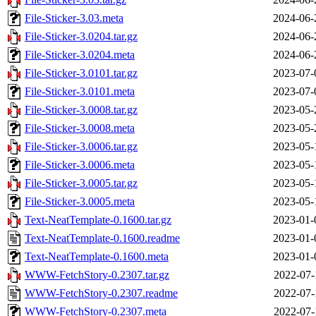
File-Sticker-3.03.meta
2024-06-
File-Sticker-3.0204.tar.gz
2024-06-
File-Sticker-3.0204.meta
2024-06-
File-Sticker-3.0101.tar.gz
2023-07-
File-Sticker-3.0101.meta
2023-07-
File-Sticker-3.0008.tar.gz
2023-05-
File-Sticker-3.0008.meta
2023-05-
File-Sticker-3.0006.tar.gz
2023-05-
File-Sticker-3.0006.meta
2023-05-
File-Sticker-3.0005.tar.gz
2023-05-
File-Sticker-3.0005.meta
2023-05-
Text-NeatTemplate-0.1600.tar.gz
2023-01-
Text-NeatTemplate-0.1600.readme
2023-01-
Text-NeatTemplate-0.1600.meta
2023-01-
WWW-FetchStory-0.2307.tar.gz
2022-07-
WWW-FetchStory-0.2307.readme
2022-07-
WWW-FetchStory-0.2307.meta
2022-07-