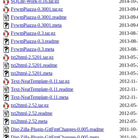
SQLite-Work-0.16.tar.gz
2014-10-
FvwmPiazza-0.3001.tar.gz
2013-09-
FvwmPiazza-0.3001.readme
2013-09-
FvwmPiazza-0.3001.meta
2013-09-
FvwmPiazza-0.3.tar.gz
2013-08-
FvwmPiazza-0.3.readme
2013-08-
FvwmPiazza-0.3.meta
2013-08-
txt2html-2.5201.tar.gz
2013-05-
txt2html-2.5201.readme
2013-05-
txt2html-2.5201.meta
2013-05-
Text-NeatTemplate-0.11.tar.gz
2012-11-
Text-NeatTemplate-0.11.readme
2012-11-
Text-NeatTemplate-0.11.meta
2012-11-
txt2html-2.52.tar.gz
2012-05-
txt2html-2.52.readme
2012-05-
txt2html-2.52.meta
2012-05-
Dist-Zilla-Plugin-GitFmtChanges-0.005.readme
2011-10-
Dist-Zilla-Plugin-GitFmtChanges-0.005.meta
2011-10-