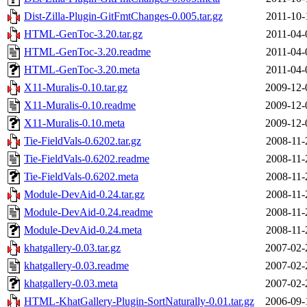
Dist-Zilla-Plugin-GitFmtChanges-0.005.tar.gz
2011-10-
HTML-GenToc-3.20.tar.gz
2011-04-
HTML-GenToc-3.20.readme
2011-04-
HTML-GenToc-3.20.meta
2011-04-
X11-Muralis-0.10.tar.gz
2009-12-
X11-Muralis-0.10.readme
2009-12-
X11-Muralis-0.10.meta
2009-12-
Tie-FieldVals-0.6202.tar.gz
2008-11-
Tie-FieldVals-0.6202.readme
2008-11-
Tie-FieldVals-0.6202.meta
2008-11-
Module-DevAid-0.24.tar.gz
2008-11-
Module-DevAid-0.24.readme
2008-11-
Module-DevAid-0.24.meta
2008-11-
khatgallery-0.03.tar.gz
2007-02-
khatgallery-0.03.readme
2007-02-
khatgallery-0.03.meta
2007-02-
HTML-KhatGallery-Plugin-SortNaturally-0.01.tar.gz
2006-09-