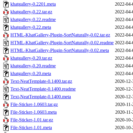
khatgallery-0.2201.meta
2022-04-
khatgallery-0.22.tar.gz
2022-04-
khatgallery-0.22.readme
2022-04-
khatgallery-0.22.meta
2022-04-
HTML-KhatGallery-Plugin-SortNaturally-0.02.tar.gz
2022-04-
HTML-KhatGallery-Plugin-SortNaturally-0.02.readme
2022-04-
HTML-KhatGallery-Plugin-SortNaturally-0.02.meta
2022-04-
khatgallery-0.20.tar.gz
2022-04-
khatgallery-0.20.readme
2022-04-
khatgallery-0.20.meta
2022-04-
Text-NeatTemplate-0.1400.tar.gz
2020-12-
Text-NeatTemplate-0.1400.readme
2020-12-
Text-NeatTemplate-0.1400.meta
2020-12-
File-Sticker-1.0603.tar.gz
2020-11-
File-Sticker-1.0603.meta
2020-11-
File-Sticker-1.01.tar.gz
2020-10-
File-Sticker-1.01.meta
2020-10-