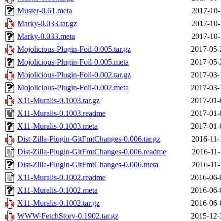
Muster-0.61.meta
2017-10-
Marky-0.033.tar.gz
2017-10-
Marky-0.033.meta
2017-10-
Mojolicious-Plugin-Foil-0.005.tar.gz
2017-05-
Mojolicious-Plugin-Foil-0.005.meta
2017-05-
Mojolicious-Plugin-Foil-0.002.tar.gz
2017-03-
Mojolicious-Plugin-Foil-0.002.meta
2017-03-
X11-Muralis-0.1003.tar.gz
2017-01-
X11-Muralis-0.1003.readme
2017-01-
X11-Muralis-0.1003.meta
2017-01-
Dist-Zilla-Plugin-GitFmtChanges-0.006.tar.gz
2016-11-
Dist-Zilla-Plugin-GitFmtChanges-0.006.readme
2016-11-
Dist-Zilla-Plugin-GitFmtChanges-0.006.meta
2016-11-
X11-Muralis-0.1002.readme
2016-06-
X11-Muralis-0.1002.meta
2016-06-
X11-Muralis-0.1002.tar.gz
2016-06-
WWW-FetchStory-0.1902.tar.gz
2015-12-