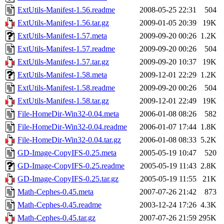
ExtUtils-Manifest-1.56.readme
2008-05-25 22:31
504
ExtUtils-Manifest-1.56.tar.gz
2009-01-05 20:39
19K
ExtUtils-Manifest-1.57.meta
2009-09-20 00:26
1.2K
ExtUtils-Manifest-1.57.readme
2009-09-20 00:26
504
ExtUtils-Manifest-1.57.tar.gz
2009-09-20 10:37
19K
ExtUtils-Manifest-1.58.meta
2009-12-01 22:29
1.2K
ExtUtils-Manifest-1.58.readme
2009-09-20 00:26
504
ExtUtils-Manifest-1.58.tar.gz
2009-12-01 22:49
19K
File-HomeDir-Win32-0.04.meta
2006-01-08 08:26
582
File-HomeDir-Win32-0.04.readme
2006-01-07 17:44
1.8K
File-HomeDir-Win32-0.04.tar.gz
2006-01-08 08:33
5.2K
GD-Image-CopyIFS-0.25.meta
2005-05-19 10:47
520
GD-Image-CopyIFS-0.25.readme
2005-05-19 11:43
2.8K
GD-Image-CopyIFS-0.25.tar.gz
2005-05-19 11:55
21K
Math-Cephes-0.45.meta
2007-07-26 21:42
873
Math-Cephes-0.45.readme
2003-12-24 17:26
4.3K
Math-Cephes-0.45.tar.gz
2007-07-26 21:59
295K