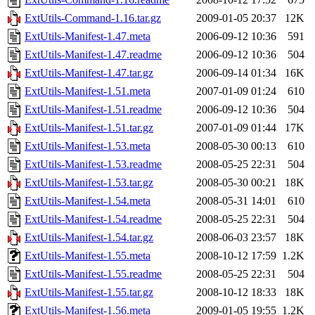
ExtUtils-Command-1.16.tar.gz
2009-01-05 20:37
12K
ExtUtils-Manifest-1.47.meta
2006-09-12 10:36
591
ExtUtils-Manifest-1.47.readme
2006-09-12 10:36
504
ExtUtils-Manifest-1.47.tar.gz
2006-09-14 01:34
16K
ExtUtils-Manifest-1.51.meta
2007-01-09 01:24
610
ExtUtils-Manifest-1.51.readme
2006-09-12 10:36
504
ExtUtils-Manifest-1.51.tar.gz
2007-01-09 01:44
17K
ExtUtils-Manifest-1.53.meta
2008-05-30 00:13
610
ExtUtils-Manifest-1.53.readme
2008-05-25 22:31
504
ExtUtils-Manifest-1.53.tar.gz
2008-05-30 00:21
18K
ExtUtils-Manifest-1.54.meta
2008-05-31 14:01
610
ExtUtils-Manifest-1.54.readme
2008-05-25 22:31
504
ExtUtils-Manifest-1.54.tar.gz
2008-06-03 23:57
18K
ExtUtils-Manifest-1.55.meta
2008-10-12 17:59
1.2K
ExtUtils-Manifest-1.55.readme
2008-05-25 22:31
504
ExtUtils-Manifest-1.55.tar.gz
2008-10-12 18:33
18K
ExtUtils-Manifest-1.56.meta
2009-01-05 19:55
1.2K