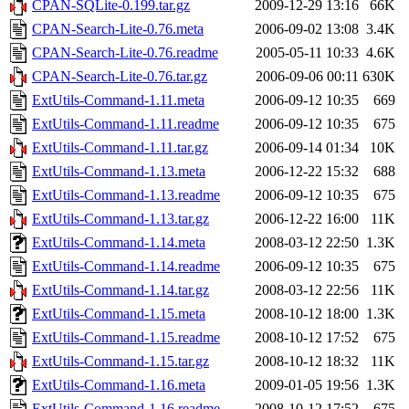
CPAN-SQLite-0.199.tar.gz
2009-12-29 13:16
66K
CPAN-Search-Lite-0.76.meta
2006-09-02 13:08
3.4K
CPAN-Search-Lite-0.76.readme
2005-05-11 10:33
4.6K
CPAN-Search-Lite-0.76.tar.gz
2006-09-06 00:11
630K
ExtUtils-Command-1.11.meta
2006-09-12 10:35
669
ExtUtils-Command-1.11.readme
2006-09-12 10:35
675
ExtUtils-Command-1.11.tar.gz
2006-09-14 01:34
10K
ExtUtils-Command-1.13.meta
2006-12-22 15:32
688
ExtUtils-Command-1.13.readme
2006-09-12 10:35
675
ExtUtils-Command-1.13.tar.gz
2006-12-22 16:00
11K
ExtUtils-Command-1.14.meta
2008-03-12 22:50
1.3K
ExtUtils-Command-1.14.readme
2006-09-12 10:35
675
ExtUtils-Command-1.14.tar.gz
2008-03-12 22:56
11K
ExtUtils-Command-1.15.meta
2008-10-12 18:00
1.3K
ExtUtils-Command-1.15.readme
2008-10-12 17:52
675
ExtUtils-Command-1.15.tar.gz
2008-10-12 18:32
11K
ExtUtils-Command-1.16.meta
2009-01-05 19:56
1.3K
ExtUtils-Command-1.16.readme
2008-10-12 17:52
675