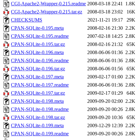
CGI-Apache2-Wrapper-0.215.readme
2008-03-18 22:41
1.8K
CGI-Apache2-Wrapper-0.215.tar.gz
2008-03-18 23:02
16K
CHECKSUMS
2021-11-21 19:17
29K
CPAN-SQLite-0.195.meta
2008-02-16 21:30
2.2K
CPAN-SQLite-0.195.readme
2007-02-18 14:25
2.8K
CPAN-SQLite-0.195.tar.gz
2008-02-16 21:32
65K
CPAN-SQLite-0.196.meta
2008-06-06 01:36
2.2K
CPAN-SQLite-0.196.readme
2008-06-06 01:36
2.8K
CPAN-SQLite-0.196.tar.gz
2008-06-06 01:56
65K
CPAN-SQLite-0.197.meta
2009-02-17 01:00
2.2K
CPAN-SQLite-0.197.readme
2008-06-06 01:36
2.8K
CPAN-SQLite-0.197.tar.gz
2009-02-17 01:29
64K
CPAN-SQLite-0.198.meta
2009-09-20 02:00
2.2K
CPAN-SQLite-0.198.readme
2009-09-20 00:26
2.8K
CPAN-SQLite-0.198.tar.gz
2009-09-20 10:36
65K
CPAN-SQLite-0.199.meta
2009-12-29 12:39
2.2K
CPAN-SQLite-0.199.readme
2009-09-20 00:26
2.8K