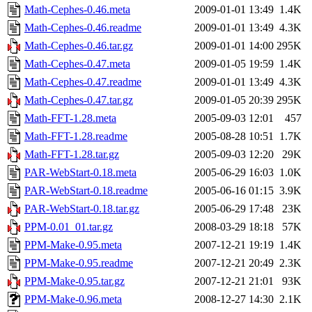
Math-Cephes-0.46.meta
2009-01-01 13:49
1.4K
Math-Cephes-0.46.readme
2009-01-01 13:49
4.3K
Math-Cephes-0.46.tar.gz
2009-01-01 14:00
295K
Math-Cephes-0.47.meta
2009-01-05 19:59
1.4K
Math-Cephes-0.47.readme
2009-01-01 13:49
4.3K
Math-Cephes-0.47.tar.gz
2009-01-05 20:39
295K
Math-FFT-1.28.meta
2005-09-03 12:01
457
Math-FFT-1.28.readme
2005-08-28 10:51
1.7K
Math-FFT-1.28.tar.gz
2005-09-03 12:20
29K
PAR-WebStart-0.18.meta
2005-06-29 16:03
1.0K
PAR-WebStart-0.18.readme
2005-06-16 01:15
3.9K
PAR-WebStart-0.18.tar.gz
2005-06-29 17:48
23K
PPM-0.01_01.tar.gz
2008-03-29 18:18
57K
PPM-Make-0.95.meta
2007-12-21 19:19
1.4K
PPM-Make-0.95.readme
2007-12-21 20:49
2.3K
PPM-Make-0.95.tar.gz
2007-12-21 21:01
93K
PPM-Make-0.96.meta
2008-12-27 14:30
2.1K