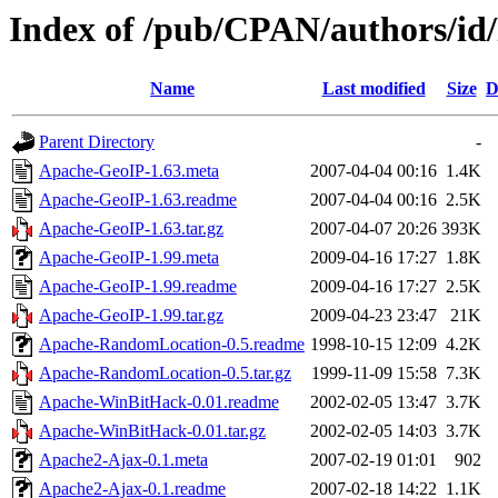
Index of /pub/CPAN/authors/
Name
Last modified
Size
D
Parent Directory
-
Apache-GeoIP-1.63.meta
2007-04-04 00:16
1.4K
Apache-GeoIP-1.63.readme
2007-04-04 00:16
2.5K
Apache-GeoIP-1.63.tar.gz
2007-04-07 20:26
393K
Apache-GeoIP-1.99.meta
2009-04-16 17:27
1.8K
Apache-GeoIP-1.99.readme
2009-04-16 17:27
2.5K
Apache-GeoIP-1.99.tar.gz
2009-04-23 23:47
21K
Apache-RandomLocation-0.5.readme
1998-10-15 12:09
4.2K
Apache-RandomLocation-0.5.tar.gz
1999-11-09 15:58
7.3K
Apache-WinBitHack-0.01.readme
2002-02-05 13:47
3.7K
Apache-WinBitHack-0.01.tar.gz
2002-02-05 14:03
3.7K
Apache2-Ajax-0.1.meta
2007-02-19 01:01
902
Apache2-Ajax-0.1.readme
2007-02-18 14:22
1.1K