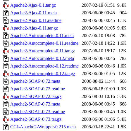
Apache2-Ajax-0.1.tar.gz
2007-02-19 01:51
9.4K
Apache2-Ajax-0.11.meta
2008-06-06 00:45
904
Apache2-Ajax-0.11.readme
2008-06-06 00:45
1.1K
Apache2-Ajax-0.11.tar.gz
2008-06-06 01:05
9.4K
Apache2-Autocomplete-0.11.meta
2007-06-10 18:08
782
Apache2-Autocomplete-0.11.readme
2007-02-18 14:22
1.6K
Apache2-Autocomplete-0.11.tar.gz
2007-06-10 18:17
12K
Apache2-Autocomplete-0.12.meta
2008-06-06 00:46
782
Apache2-Autocomplete-0.12.readme
2008-06-06 00:46
1.6K
Apache2-Autocomplete-0.12.tar.gz
2008-06-06 01:05
12K
Apache2-SOAP-0.72.meta
2006-08-02 11:44
668
Apache2-SOAP-0.72.readme
2005-06-18 01:09
1.0K
Apache2-SOAP-0.72.tar.gz
2006-08-03 10:16
5.3K
Apache2-SOAP-0.73.meta
2008-06-06 00:45
668
Apache2-SOAP-0.73.readme
2008-06-06 00:45
1.0K
Apache2-SOAP-0.73.tar.gz
2008-06-06 01:06
5.4K
CGI-Apache2-Wrapper-0.215.meta
2008-03-18 22:41
1.8K