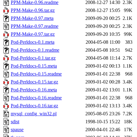
PPM-Make-0.96.readme
2008-12-27 14:30
2.3K
PPM-Make-0.96.tar.gz
2008-12-27 15:05
99K
PPM-Make-0.97.meta
2009-09-20 00:25
2.1K
PPM-Make-0.97.readme
2009-09-20 00:25
2.3K
PPM-Make-0.97.tar.gz
2009-09-20 10:35
99K
Pod-Perldocs-0.1.meta
2004-05-08 11:00
383
Pod-Perldocs-0.1.readme
2004-05-08 10:51
942
Pod-Perldocs-0.1.tar.gz
2004-05-08 11:14
2.7K
Pod-Perldocs-0.15.meta
2009-01-02 00:13
1.1K
Pod-Perldocs-0.15.readme
2009-01-01 22:38
968
Pod-Perldocs-0.15.tar.gz
2009-01-02 00:28
3.4K
Pod-Perldocs-0.16.meta
2009-01-02 13:01
1.1K
Pod-Perldocs-0.16.readme
2009-01-01 22:38
968
Pod-Perldocs-0.16.tar.gz
2009-01-02 13:13
3.4K
mysql_config_win32.pl
2005-08-05 23:26
7.2K
sdist
1998-10-15 15:22
18K
spause
2000-04-01 22:46
17K