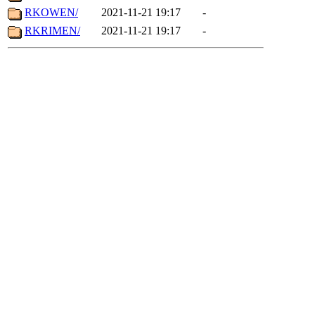
RKOWEN/
2021-11-21 19:17
-
RKRIMEN/
2021-11-21 19:17
-