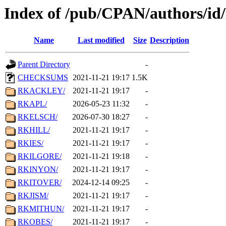
Index of /pub/CPAN/authors/i
Name
Last modified
Size
Description
Parent Directory
-
CHECKSUMS
2021-11-21 19:17
1.5K
RKACKLEY/
2021-11-21 19:17
-
RKAPL/
2026-05-23 11:32
-
RKELSCH/
2026-07-30 18:27
-
RKHILL/
2021-11-21 19:17
-
RKIES/
2021-11-21 19:17
-
RKILGORE/
2021-11-21 19:18
-
RKINYON/
2021-11-21 19:17
-
RKITOVER/
2024-12-14 09:25
-
RKJISM/
2021-11-21 19:17
-
RKMITHUN/
2021-11-21 19:17
-
RKOBES/
2021-11-21 19:17
-