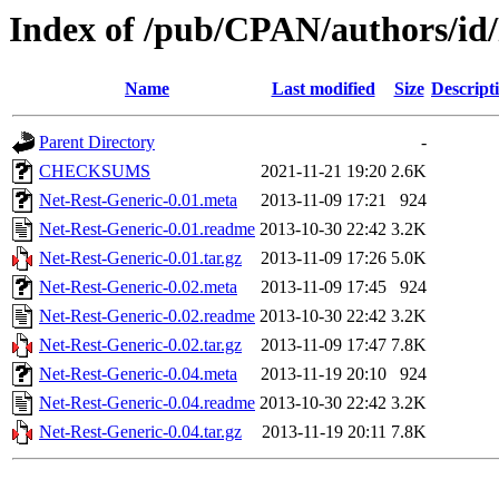
Index of /pub/CPAN/authors/
Name
Last modified
Size
Descript
Parent Directory
-
CHECKSUMS
2021-11-21 19:20
2.6K
Net-Rest-Generic-0.01.meta
2013-11-09 17:21
924
Net-Rest-Generic-0.01.readme
2013-10-30 22:42
3.2K
Net-Rest-Generic-0.01.tar.gz
2013-11-09 17:26
5.0K
Net-Rest-Generic-0.02.meta
2013-11-09 17:45
924
Net-Rest-Generic-0.02.readme
2013-10-30 22:42
3.2K
Net-Rest-Generic-0.02.tar.gz
2013-11-09 17:47
7.8K
Net-Rest-Generic-0.04.meta
2013-11-19 20:10
924
Net-Rest-Generic-0.04.readme
2013-10-30 22:42
3.2K
Net-Rest-Generic-0.04.tar.gz
2013-11-19 20:11
7.8K