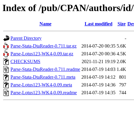
Index of /pub/CPAN/authors/
Name
Last modified
Size
Des
Parent Directory
-
Parse-Stata-DtaReader-0.711.tar.gz
2014-07-20 00:35
5.6K
Parse-Lotus123-WK4-0.09.tar.gz
2014-07-20 00:36
4.5K
CHECKSUMS
2021-11-21 19:19
2.0K
Parse-Stata-DtaReader-0.711.readme
2014-07-19 14:03
1.4K
Parse-Stata-DtaReader-0.711.meta
2014-07-19 14:12
801
Parse-Lotus123-WK4-0.09.meta
2014-07-19 14:36
797
Parse-Lotus123-WK4-0.09.readme
2014-07-19 14:35
744