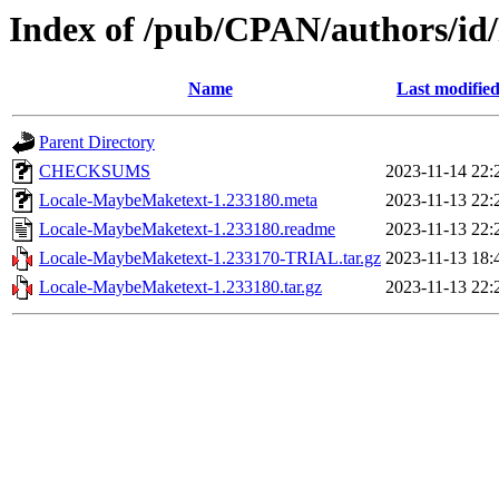
Index of /pub/CPAN/authors
Name
Last modifie
Parent Directory
CHECKSUMS
2023-11-14 22:
Locale-MaybeMaketext-1.233180.meta
2023-11-13 22:
Locale-MaybeMaketext-1.233180.readme
2023-11-13 22:
Locale-MaybeMaketext-1.233170-TRIAL.tar.gz
2023-11-13 18:
Locale-MaybeMaketext-1.233180.tar.gz
2023-11-13 22: