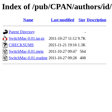
Index of /pub/CPAN/authors
Name
Last modified
Size
Description
Parent Directory
-
SwitchMac-0.01.tar.gz
2011-10-27 11:12
9.7K
CHECKSUMS
2021-11-21 19:16
1.3K
SwitchMac-0.01.meta
2011-10-27 09:47
564
SwitchMac-0.01.readme
2011-10-27 09:28
408