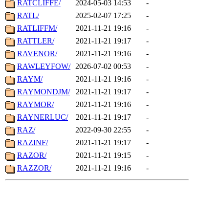
RATCLIFFE/
2024-05-03 14:53
-
RATL/
2025-02-07 17:25
-
RATLIFFM/
2021-11-21 19:16
-
RATTLER/
2021-11-21 19:17
-
RAVENOR/
2021-11-21 19:16
-
RAWLEYFOW/
2026-07-02 00:53
-
RAYM/
2021-11-21 19:16
-
RAYMONDJM/
2021-11-21 19:17
-
RAYMOR/
2021-11-21 19:16
-
RAYNERLUC/
2021-11-21 19:17
-
RAZ/
2022-09-30 22:55
-
RAZINF/
2021-11-21 19:17
-
RAZOR/
2021-11-21 19:15
-
RAZZOR/
2021-11-21 19:16
-