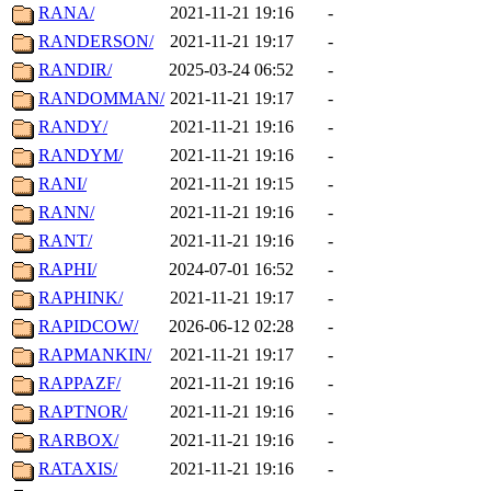
RANA/
2021-11-21 19:16
-
RANDERSON/
2021-11-21 19:17
-
RANDIR/
2025-03-24 06:52
-
RANDOMMAN/
2021-11-21 19:17
-
RANDY/
2021-11-21 19:16
-
RANDYM/
2021-11-21 19:16
-
RANI/
2021-11-21 19:15
-
RANN/
2021-11-21 19:16
-
RANT/
2021-11-21 19:16
-
RAPHI/
2024-07-01 16:52
-
RAPHINK/
2021-11-21 19:17
-
RAPIDCOW/
2026-06-12 02:28
-
RAPMANKIN/
2021-11-21 19:17
-
RAPPAZF/
2021-11-21 19:16
-
RAPTNOR/
2021-11-21 19:16
-
RARBOX/
2021-11-21 19:16
-
RATAXIS/
2021-11-21 19:16
-