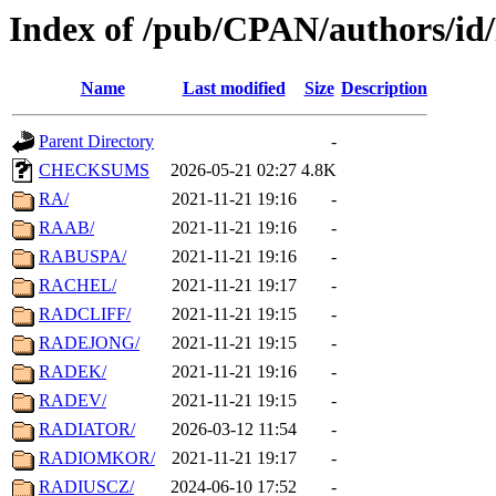
Index of /pub/CPAN/authors/i
Name
Last modified
Size
Description
Parent Directory
-
CHECKSUMS
2026-05-21 02:27
4.8K
RA/
2021-11-21 19:16
-
RAAB/
2021-11-21 19:16
-
RABUSPA/
2021-11-21 19:16
-
RACHEL/
2021-11-21 19:17
-
RADCLIFF/
2021-11-21 19:15
-
RADEJONG/
2021-11-21 19:15
-
RADEK/
2021-11-21 19:16
-
RADEV/
2021-11-21 19:15
-
RADIATOR/
2026-03-12 11:54
-
RADIOMKOR/
2021-11-21 19:17
-
RADIUSCZ/
2024-06-10 17:52
-