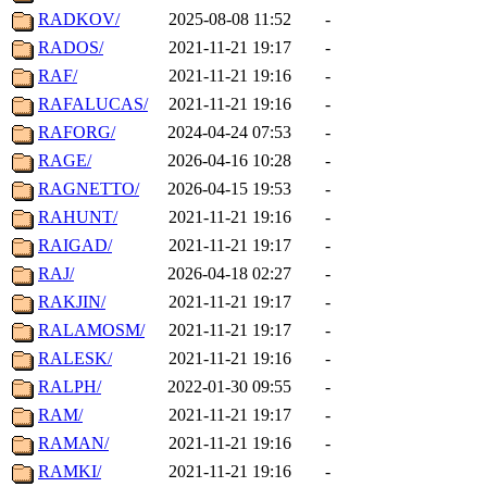
RADKOV/
2025-08-08 11:52
-
RADOS/
2021-11-21 19:17
-
RAF/
2021-11-21 19:16
-
RAFALUCAS/
2021-11-21 19:16
-
RAFORG/
2024-04-24 07:53
-
RAGE/
2026-04-16 10:28
-
RAGNETTO/
2026-04-15 19:53
-
RAHUNT/
2021-11-21 19:16
-
RAIGAD/
2021-11-21 19:17
-
RAJ/
2026-04-18 02:27
-
RAKJIN/
2021-11-21 19:17
-
RALAMOSM/
2021-11-21 19:17
-
RALESK/
2021-11-21 19:16
-
RALPH/
2022-01-30 09:55
-
RAM/
2021-11-21 19:17
-
RAMAN/
2021-11-21 19:16
-
RAMKI/
2021-11-21 19:16
-