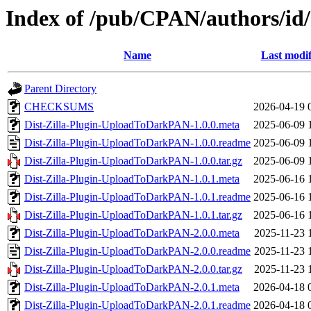
Index of /pub/CPAN/authors/
Name
Last modif
Parent Directory
CHECKSUMS
2026-04-19 
Dist-Zilla-Plugin-UploadToDarkPAN-1.0.0.meta
2025-06-09 
Dist-Zilla-Plugin-UploadToDarkPAN-1.0.0.readme
2025-06-09 
Dist-Zilla-Plugin-UploadToDarkPAN-1.0.0.tar.gz
2025-06-09 
Dist-Zilla-Plugin-UploadToDarkPAN-1.0.1.meta
2025-06-16 
Dist-Zilla-Plugin-UploadToDarkPAN-1.0.1.readme
2025-06-16 
Dist-Zilla-Plugin-UploadToDarkPAN-1.0.1.tar.gz
2025-06-16 
Dist-Zilla-Plugin-UploadToDarkPAN-2.0.0.meta
2025-11-23 
Dist-Zilla-Plugin-UploadToDarkPAN-2.0.0.readme
2025-11-23 
Dist-Zilla-Plugin-UploadToDarkPAN-2.0.0.tar.gz
2025-11-23 
Dist-Zilla-Plugin-UploadToDarkPAN-2.0.1.meta
2026-04-18 
Dist-Zilla-Plugin-UploadToDarkPAN-2.0.1.readme
2026-04-18 