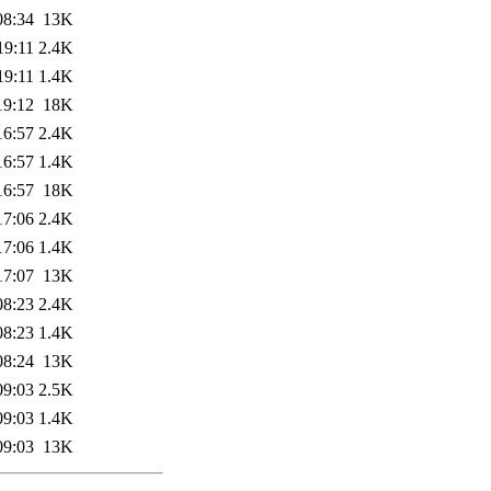
08:34
13K
19:11
2.4K
19:11
1.4K
19:12
18K
16:57
2.4K
16:57
1.4K
16:57
18K
17:06
2.4K
17:06
1.4K
17:07
13K
08:23
2.4K
08:23
1.4K
08:24
13K
09:03
2.5K
09:03
1.4K
09:03
13K