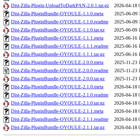
Dist-Zilla-Plugin-UploadToDarkPAN-2.0.1.tar.gz
2026-04-18 
Dist-Zilla-PluginBundle-OYOULE-1.1.0.meta
2025-06-09 
Dist-Zilla-PluginBundle-OYOULE-1.1.0.readme
2025-06-09 
Dist-Zilla-PluginBundle-OYOULE-1.1.0.tar.gz
2025-06-09 
Dist-Zilla-PluginBundle-OYOULE-1.1.1.meta
2025-06-16 
Dist-Zilla-PluginBundle-OYOULE-1.1.1.readme
2025-06-16 
Dist-Zilla-PluginBundle-OYOULE-1.1.1.tar.gz
2025-06-16 
Dist-Zilla-PluginBundle-OYOULE-2.0.0.meta
2025-11-23 
Dist-Zilla-PluginBundle-OYOULE-2.0.0.readme
2025-11-23 
Dist-Zilla-PluginBundle-OYOULE-2.0.0.tar.gz
2025-11-23 
Dist-Zilla-PluginBundle-OYOULE-2.1.0.meta
2026-04-18 
Dist-Zilla-PluginBundle-OYOULE-2.1.0.readme
2026-04-18 
Dist-Zilla-PluginBundle-OYOULE-2.1.0.tar.gz
2026-04-18 
Dist-Zilla-PluginBundle-OYOULE-2.1.1.meta
2026-04-18 
Dist-Zilla-PluginBundle-OYOULE-2.1.1.readme
2026-04-18 
Dist-Zilla-PluginBundle-OYOULE-2.1.1.tar.gz
2026-04-18 