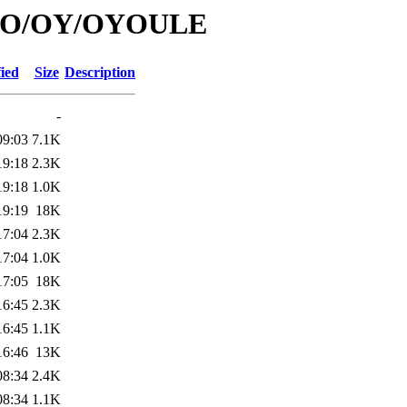
id/O/OY/OYOULE
ied
Size
Description
-
09:03
7.1K
19:18
2.3K
19:18
1.0K
19:19
18K
17:04
2.3K
17:04
1.0K
17:05
18K
16:45
2.3K
16:45
1.1K
16:46
13K
08:34
2.4K
08:34
1.1K