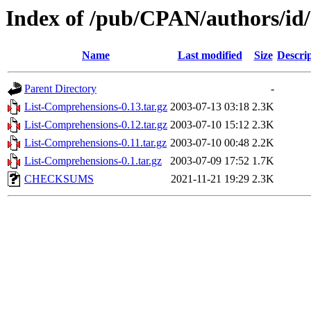
Index of /pub/CPAN/authors/
Name
Last modified
Size
Descri
Parent Directory
-
List-Comprehensions-0.13.tar.gz
2003-07-13 03:18
2.3K
List-Comprehensions-0.12.tar.gz
2003-07-10 15:12
2.3K
List-Comprehensions-0.11.tar.gz
2003-07-10 00:48
2.2K
List-Comprehensions-0.1.tar.gz
2003-07-09 17:52
1.7K
CHECKSUMS
2021-11-21 19:29
2.3K