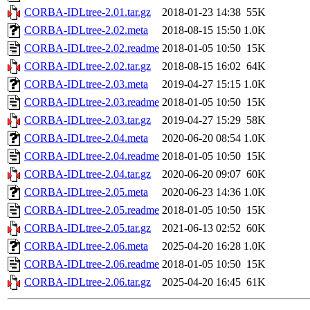
CORBA-IDLtree-2.01.tar.gz
2018-01-23 14:38
55K
CORBA-IDLtree-2.02.meta
2018-08-15 15:50
1.0K
CORBA-IDLtree-2.02.readme
2018-01-05 10:50
15K
CORBA-IDLtree-2.02.tar.gz
2018-08-15 16:02
64K
CORBA-IDLtree-2.03.meta
2019-04-27 15:15
1.0K
CORBA-IDLtree-2.03.readme
2018-01-05 10:50
15K
CORBA-IDLtree-2.03.tar.gz
2019-04-27 15:29
58K
CORBA-IDLtree-2.04.meta
2020-06-20 08:54
1.0K
CORBA-IDLtree-2.04.readme
2018-01-05 10:50
15K
CORBA-IDLtree-2.04.tar.gz
2020-06-20 09:07
60K
CORBA-IDLtree-2.05.meta
2020-06-23 14:36
1.0K
CORBA-IDLtree-2.05.readme
2018-01-05 10:50
15K
CORBA-IDLtree-2.05.tar.gz
2021-06-13 02:52
60K
CORBA-IDLtree-2.06.meta
2025-04-20 16:28
1.0K
CORBA-IDLtree-2.06.readme
2018-01-05 10:50
15K
CORBA-IDLtree-2.06.tar.gz
2025-04-20 16:45
61K