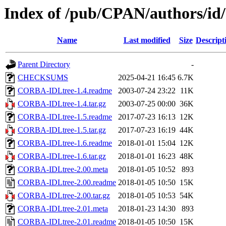
Index of /pub/CPAN/author
Name
Last modified
Size
Descript
Parent Directory
-
CHECKSUMS
2025-04-21 16:45
6.7K
CORBA-IDLtree-1.4.readme
2003-07-24 23:22
11K
CORBA-IDLtree-1.4.tar.gz
2003-07-25 00:00
36K
CORBA-IDLtree-1.5.readme
2017-07-23 16:13
12K
CORBA-IDLtree-1.5.tar.gz
2017-07-23 16:19
44K
CORBA-IDLtree-1.6.readme
2018-01-01 15:04
12K
CORBA-IDLtree-1.6.tar.gz
2018-01-01 16:23
48K
CORBA-IDLtree-2.00.meta
2018-01-05 10:52
893
CORBA-IDLtree-2.00.readme
2018-01-05 10:50
15K
CORBA-IDLtree-2.00.tar.gz
2018-01-05 10:53
54K
CORBA-IDLtree-2.01.meta
2018-01-23 14:30
893
CORBA-IDLtree-2.01.readme
2018-01-05 10:50
15K