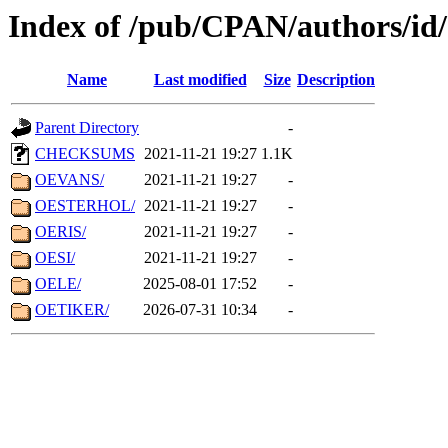
Index of /pub/CPAN/authors/i
Name
Last modified
Size
Description
Parent Directory
-
CHECKSUMS
2021-11-21 19:27
1.1K
OEVANS/
2021-11-21 19:27
-
OESTERHOL/
2021-11-21 19:27
-
OERIS/
2021-11-21 19:27
-
OESI/
2021-11-21 19:27
-
OELE/
2025-08-01 17:52
-
OETIKER/
2026-07-31 10:34
-