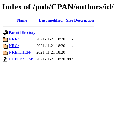
Index of /pub/CPAN/authors/i
Name
Last modified
Size
Description
Parent Directory
-
NRR/
2021-11-21 18:20
-
NRG/
2021-11-21 18:20
-
NREICHEN/
2021-11-21 18:20
-
CHECKSUMS
2021-11-21 18:20
887