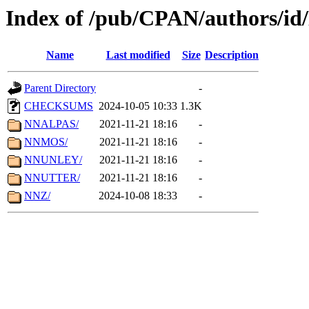
Index of /pub/CPAN/authors/i
Name
Last modified
Size
Description
Parent Directory
-
CHECKSUMS
2024-10-05 10:33
1.3K
NNALPAS/
2021-11-21 18:16
-
NNMOS/
2021-11-21 18:16
-
NNUNLEY/
2021-11-21 18:16
-
NNUTTER/
2021-11-21 18:16
-
NNZ/
2024-10-08 18:33
-