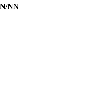
d/N/NN