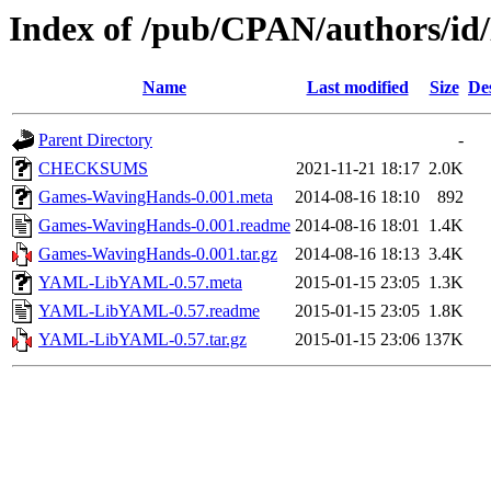
Index of /pub/CPAN/authors
Name
Last modified
Size
De
Parent Directory
-
CHECKSUMS
2021-11-21 18:17
2.0K
Games-WavingHands-0.001.meta
2014-08-16 18:10
892
Games-WavingHands-0.001.readme
2014-08-16 18:01
1.4K
Games-WavingHands-0.001.tar.gz
2014-08-16 18:13
3.4K
YAML-LibYAML-0.57.meta
2015-01-15 23:05
1.3K
YAML-LibYAML-0.57.readme
2015-01-15 23:05
1.8K
YAML-LibYAML-0.57.tar.gz
2015-01-15 23:06
137K