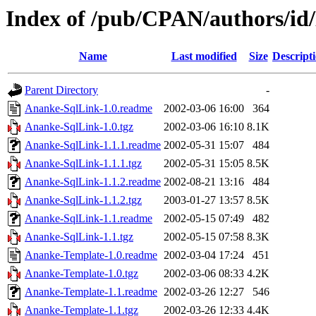
Index of /pub/CPAN/authors/i
Name
Last modified
Size
Descript
Parent Directory
-
Ananke-SqlLink-1.0.readme
2002-03-06 16:00
364
Ananke-SqlLink-1.0.tgz
2002-03-06 16:10
8.1K
Ananke-SqlLink-1.1.1.readme
2002-05-31 15:07
484
Ananke-SqlLink-1.1.1.tgz
2002-05-31 15:05
8.5K
Ananke-SqlLink-1.1.2.readme
2002-08-21 13:16
484
Ananke-SqlLink-1.1.2.tgz
2003-01-27 13:57
8.5K
Ananke-SqlLink-1.1.readme
2002-05-15 07:49
482
Ananke-SqlLink-1.1.tgz
2002-05-15 07:58
8.3K
Ananke-Template-1.0.readme
2002-03-04 17:24
451
Ananke-Template-1.0.tgz
2002-03-06 08:33
4.2K
Ananke-Template-1.1.readme
2002-03-26 12:27
546
Ananke-Template-1.1.tgz
2002-03-26 12:33
4.4K