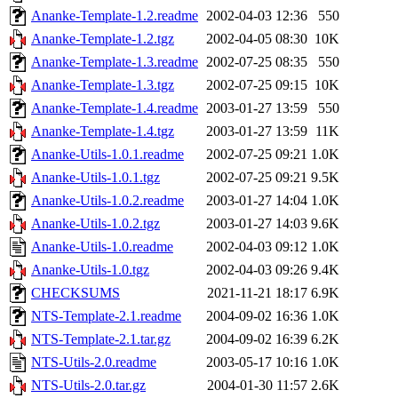
Ananke-Template-1.2.readme
2002-04-03 12:36
550
Ananke-Template-1.2.tgz
2002-04-05 08:30
10K
Ananke-Template-1.3.readme
2002-07-25 08:35
550
Ananke-Template-1.3.tgz
2002-07-25 09:15
10K
Ananke-Template-1.4.readme
2003-01-27 13:59
550
Ananke-Template-1.4.tgz
2003-01-27 13:59
11K
Ananke-Utils-1.0.1.readme
2002-07-25 09:21
1.0K
Ananke-Utils-1.0.1.tgz
2002-07-25 09:21
9.5K
Ananke-Utils-1.0.2.readme
2003-01-27 14:04
1.0K
Ananke-Utils-1.0.2.tgz
2003-01-27 14:03
9.6K
Ananke-Utils-1.0.readme
2002-04-03 09:12
1.0K
Ananke-Utils-1.0.tgz
2002-04-03 09:26
9.4K
CHECKSUMS
2021-11-21 18:17
6.9K
NTS-Template-2.1.readme
2004-09-02 16:36
1.0K
NTS-Template-2.1.tar.gz
2004-09-02 16:39
6.2K
NTS-Utils-2.0.readme
2003-05-17 10:16
1.0K
NTS-Utils-2.0.tar.gz
2004-01-30 11:57
2.6K