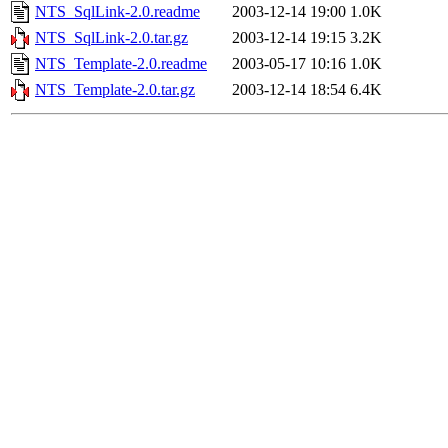
NTS_SqlLink-2.0.readme
2003-12-14 19:00
1.0K
NTS_SqlLink-2.0.tar.gz
2003-12-14 19:15
3.2K
NTS_Template-2.0.readme
2003-05-17 10:16
1.0K
NTS_Template-2.0.tar.gz
2003-12-14 18:54
6.4K