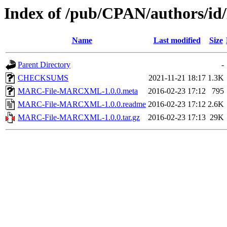
Index of /pub/CPAN/authors/
Name
Last modified
Size
Parent Directory
-
CHECKSUMS
2021-11-21 18:17
1.3K
MARC-File-MARCXML-1.0.0.meta
2016-02-23 17:12
795
MARC-File-MARCXML-1.0.0.readme
2016-02-23 17:12
2.6K
MARC-File-MARCXML-1.0.0.tar.gz
2016-02-23 17:13
29K