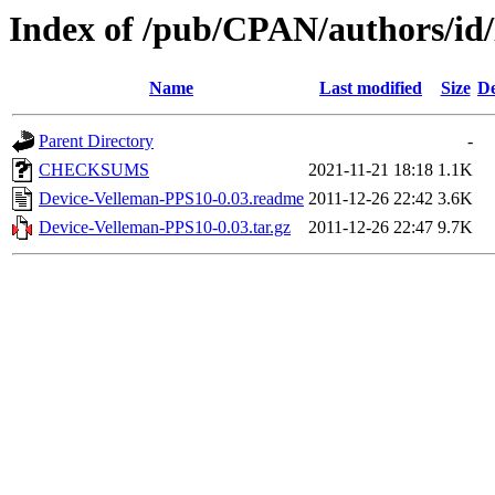
Index of /pub/CPAN/authors/
Name
Last modified
Size
De
Parent Directory
-
CHECKSUMS
2021-11-21 18:18
1.1K
Device-Velleman-PPS10-0.03.readme
2011-12-26 22:42
3.6K
Device-Velleman-PPS10-0.03.tar.gz
2011-12-26 22:47
9.7K