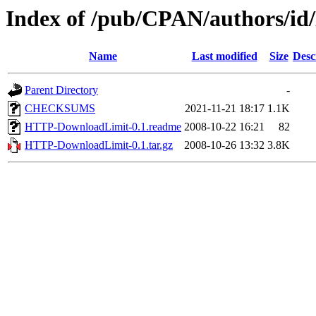
Index of /pub/CPAN/authors/
Name
Last modified
Size
Desc
Parent Directory
-
CHECKSUMS
2021-11-21 18:17
1.1K
HTTP-DownloadLimit-0.1.readme
2008-10-22 16:21
82
HTTP-DownloadLimit-0.1.tar.gz
2008-10-26 13:32
3.8K