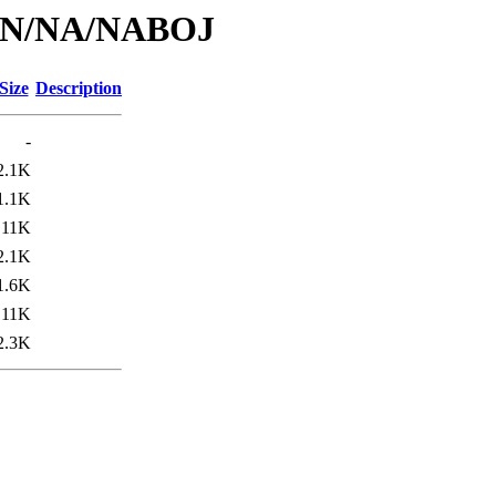
id/N/NA/NABOJ
Size
Description
-
2.1K
1.1K
11K
2.1K
1.6K
11K
2.3K