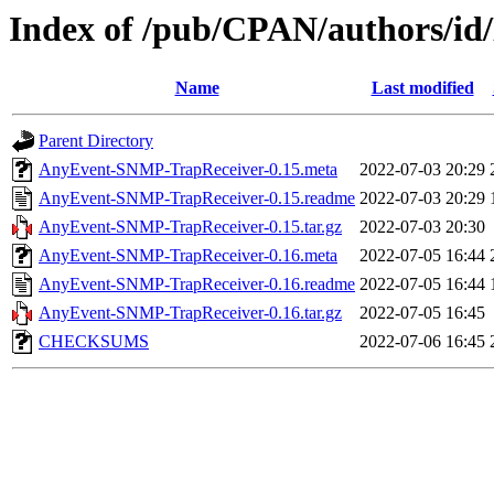
Index of /pub/CPAN/authors/
Name
Last modified
Parent Directory
AnyEvent-SNMP-TrapReceiver-0.15.meta
2022-07-03 20:29
AnyEvent-SNMP-TrapReceiver-0.15.readme
2022-07-03 20:29
AnyEvent-SNMP-TrapReceiver-0.15.tar.gz
2022-07-03 20:30
AnyEvent-SNMP-TrapReceiver-0.16.meta
2022-07-05 16:44
AnyEvent-SNMP-TrapReceiver-0.16.readme
2022-07-05 16:44
AnyEvent-SNMP-TrapReceiver-0.16.tar.gz
2022-07-05 16:45
CHECKSUMS
2022-07-06 16:45