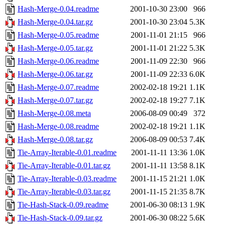
Hash-Merge-0.04.readme
2001-10-30 23:00
966
Hash-Merge-0.04.tar.gz
2001-10-30 23:04
5.3K
Hash-Merge-0.05.readme
2001-11-01 21:15
966
Hash-Merge-0.05.tar.gz
2001-11-01 21:22
5.3K
Hash-Merge-0.06.readme
2001-11-09 22:30
966
Hash-Merge-0.06.tar.gz
2001-11-09 22:33
6.0K
Hash-Merge-0.07.readme
2002-02-18 19:21
1.1K
Hash-Merge-0.07.tar.gz
2002-02-18 19:27
7.1K
Hash-Merge-0.08.meta
2006-08-09 00:49
372
Hash-Merge-0.08.readme
2002-02-18 19:21
1.1K
Hash-Merge-0.08.tar.gz
2006-08-09 00:53
7.4K
Tie-Array-Iterable-0.01.readme
2001-11-11 13:36
1.0K
Tie-Array-Iterable-0.01.tar.gz
2001-11-11 13:58
8.1K
Tie-Array-Iterable-0.03.readme
2001-11-15 21:21
1.0K
Tie-Array-Iterable-0.03.tar.gz
2001-11-15 21:35
8.7K
Tie-Hash-Stack-0.09.readme
2001-06-30 08:13
1.9K
Tie-Hash-Stack-0.09.tar.gz
2001-06-30 08:22
5.6K