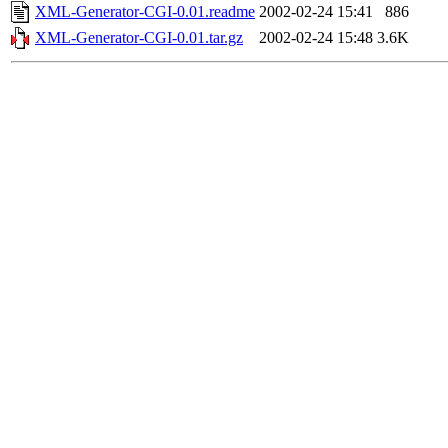
XML-Generator-CGI-0.01.readme
2002-02-24 15:41
886
XML-Generator-CGI-0.01.tar.gz
2002-02-24 15:48
3.6K