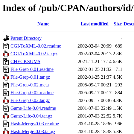
Index of /pub/CPAN/authors
Name
Last modified
Size
Desc
Parent Directory
-
CGI-ToXML-0.02.readme
2002-02-04 20:09
689
CGI-ToXML-0.02.tar.gz
2002-02-04 20:13
2.8K
CHECKSUMS
2021-11-21 17:14
6.6K
File-Grep-0.01.readme
2002-01-25 21:32
711
File-Grep-0.01.tar.gz
2002-01-25 21:37
4.5K
File-Grep-0.02.meta
2005-09-17 00:21
293
File-Grep-0.02.readme
2005-09-17 00:17
884
File-Grep-0.02.tar.gz
2005-09-17 00:36
4.8K
Game-Life-0.04.readme
2001-07-03 22:49
1.5K
Game-Life-0.04.tar.gz
2001-07-03 22:52
5.7K
Hash-Merge-0.03.readme
2001-10-28 18:36
966
Hash-Merge-0.03.tar.gz
2001-10-28 18:38
5.3K