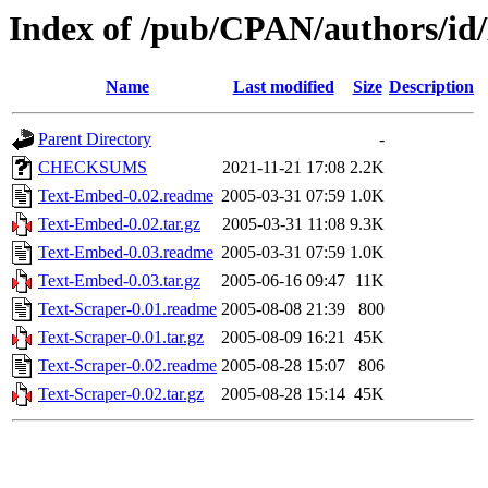
Index of /pub/CPAN/authors
Name
Last modified
Size
Description
Parent Directory
-
CHECKSUMS
2021-11-21 17:08
2.2K
Text-Embed-0.02.readme
2005-03-31 07:59
1.0K
Text-Embed-0.02.tar.gz
2005-03-31 11:08
9.3K
Text-Embed-0.03.readme
2005-03-31 07:59
1.0K
Text-Embed-0.03.tar.gz
2005-06-16 09:47
11K
Text-Scraper-0.01.readme
2005-08-08 21:39
800
Text-Scraper-0.01.tar.gz
2005-08-09 16:21
45K
Text-Scraper-0.02.readme
2005-08-28 15:07
806
Text-Scraper-0.02.tar.gz
2005-08-28 15:14
45K