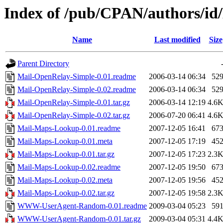
Index of /pub/CPAN/authors
Name
Last modified
Size
Parent Directory
Mail-OpenRelay-Simple-0.01.readme
2006-03-14 06:34
52
Mail-OpenRelay-Simple-0.02.readme
2006-03-14 06:34
52
Mail-OpenRelay-Simple-0.01.tar.gz
2006-03-14 12:19
4.6
Mail-OpenRelay-Simple-0.02.tar.gz
2006-07-20 06:41
4.6
Mail-Maps-Lookup-0.01.readme
2007-12-05 16:41
67
Mail-Maps-Lookup-0.01.meta
2007-12-05 17:19
45
Mail-Maps-Lookup-0.01.tar.gz
2007-12-05 17:23
2.3
Mail-Maps-Lookup-0.02.readme
2007-12-05 19:50
67
Mail-Maps-Lookup-0.02.meta
2007-12-05 19:56
45
Mail-Maps-Lookup-0.02.tar.gz
2007-12-05 19:58
2.3
WWW-UserAgent-Random-0.01.readme
2009-03-04 05:23
59
WWW-UserAgent-Random-0.01.tar.gz
2009-03-04 05:31
4.4