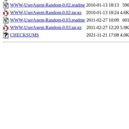
WWW-UserAgent-Random-0.02.readme
2010-01-13 18:13
59
WWW-UserAgent-Random-0.02.tar.gz
2010-01-13 18:24
4.6
WWW-UserAgent-Random-0.03.readme
2011-02-27 10:09
60
WWW-UserAgent-Random-0.03.tar.gz
2011-02-27 12:20
5.9
CHECKSUMS
2021-11-21 17:08
4.0