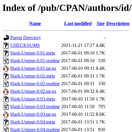
Index of /pub/CPAN/authors/
Name
Last modified
Size
Description
Parent Directory
-
CHECKSUMS
2021-11-21 17:27
4.4K
Hash-Unique-0.01.meta
2017-06-01 09:10
1.7K
Hash-Unique-0.01.readme
2017-06-01 09:10
330
Hash-Unique-0.01.tar.gz
2017-06-01 09:11
8.4K
Hash-Unique-0.02.meta
2017-06-01 09:31
1.7K
Hash-Unique-0.02.readme
2017-06-01 09:31
330
Hash-Unique-0.02.tar.gz
2017-06-01 09:32
8.4K
Hash-Unique-0.03.meta
2017-06-01 11:50
1.7K
Hash-Unique-0.03.readme
2017-06-01 11:50
795
Hash-Unique-0.03.tar.gz
2017-06-01 11:52
8.6K
Hash-Unique-0.04.meta
2017-06-01 13:51
1.7K
Hash-Unique-0.04.readme
2017-06-01 13:51
830