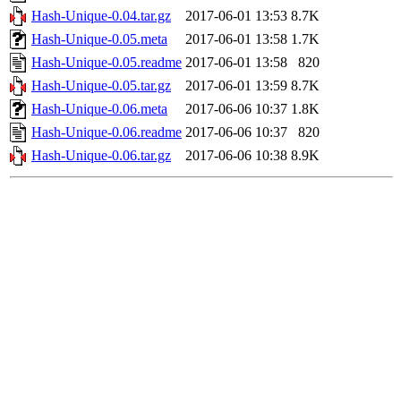
Hash-Unique-0.04.tar.gz
2017-06-01 13:53
8.7K
Hash-Unique-0.05.meta
2017-06-01 13:58
1.7K
Hash-Unique-0.05.readme
2017-06-01 13:58
820
Hash-Unique-0.05.tar.gz
2017-06-01 13:59
8.7K
Hash-Unique-0.06.meta
2017-06-06 10:37
1.8K
Hash-Unique-0.06.readme
2017-06-06 10:37
820
Hash-Unique-0.06.tar.gz
2017-06-06 10:38
8.9K