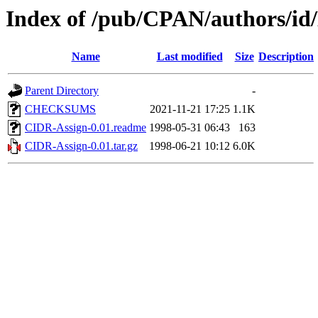
Index of /pub/CPAN/authors
Name
Last modified
Size
Description
Parent Directory
-
CHECKSUMS
2021-11-21 17:25
1.1K
CIDR-Assign-0.01.readme
1998-05-31 06:43
163
CIDR-Assign-0.01.tar.gz
1998-06-21 10:12
6.0K