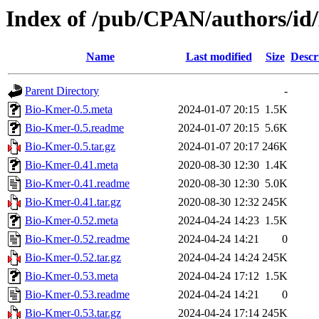
Index of /pub/CPAN/authors/i
Name
Last modified
Size
Descr
Parent Directory
-
Bio-Kmer-0.5.meta
2024-01-07 20:15
1.5K
Bio-Kmer-0.5.readme
2024-01-07 20:15
5.6K
Bio-Kmer-0.5.tar.gz
2024-01-07 20:17
246K
Bio-Kmer-0.41.meta
2020-08-30 12:30
1.4K
Bio-Kmer-0.41.readme
2020-08-30 12:30
5.0K
Bio-Kmer-0.41.tar.gz
2020-08-30 12:32
245K
Bio-Kmer-0.52.meta
2024-04-24 14:23
1.5K
Bio-Kmer-0.52.readme
2024-04-24 14:21
0
Bio-Kmer-0.52.tar.gz
2024-04-24 14:24
245K
Bio-Kmer-0.53.meta
2024-04-24 17:12
1.5K
Bio-Kmer-0.53.readme
2024-04-24 14:21
0
Bio-Kmer-0.53.tar.gz
2024-04-24 17:14
245K