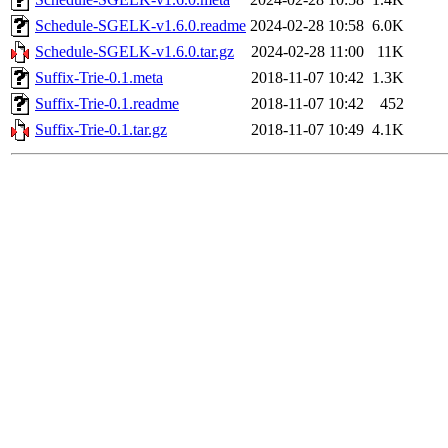
Schedule-SGELK-v1.6.0.readme
2024-02-28 10:58
6.0K
Schedule-SGELK-v1.6.0.tar.gz
2024-02-28 11:00
11K
Suffix-Trie-0.1.meta
2018-11-07 10:42
1.3K
Suffix-Trie-0.1.readme
2018-11-07 10:42
452
Suffix-Trie-0.1.tar.gz
2018-11-07 10:49
4.1K