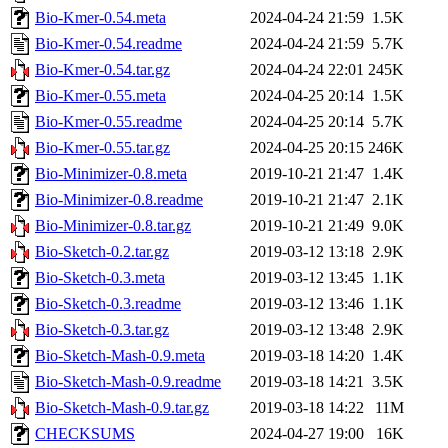
Bio-Kmer-0.54.meta
2024-04-24 21:59
1.5K
Bio-Kmer-0.54.readme
2024-04-24 21:59
5.7K
Bio-Kmer-0.54.tar.gz
2024-04-24 22:01
245K
Bio-Kmer-0.55.meta
2024-04-25 20:14
1.5K
Bio-Kmer-0.55.readme
2024-04-25 20:14
5.7K
Bio-Kmer-0.55.tar.gz
2024-04-25 20:15
246K
Bio-Minimizer-0.8.meta
2019-10-21 21:47
1.4K
Bio-Minimizer-0.8.readme
2019-10-21 21:47
2.1K
Bio-Minimizer-0.8.tar.gz
2019-10-21 21:49
9.0K
Bio-Sketch-0.2.tar.gz
2019-03-12 13:18
2.9K
Bio-Sketch-0.3.meta
2019-03-12 13:45
1.1K
Bio-Sketch-0.3.readme
2019-03-12 13:46
1.1K
Bio-Sketch-0.3.tar.gz
2019-03-12 13:48
2.9K
Bio-Sketch-Mash-0.9.meta
2019-03-18 14:20
1.4K
Bio-Sketch-Mash-0.9.readme
2019-03-18 14:21
3.5K
Bio-Sketch-Mash-0.9.tar.gz
2019-03-18 14:22
11M
CHECKSUMS
2024-04-27 19:00
16K