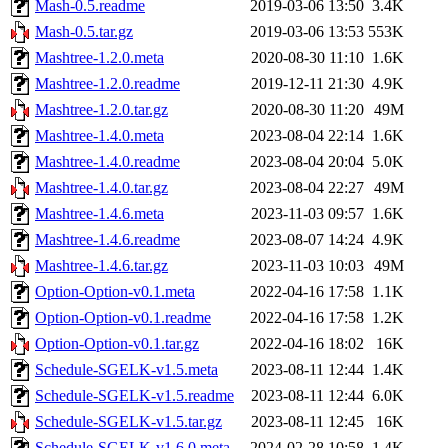
Mash-0.5.readme
2019-03-06 13:50
3.4K
Mash-0.5.tar.gz
2019-03-06 13:53
553K
Mashtree-1.2.0.meta
2020-08-30 11:10
1.6K
Mashtree-1.2.0.readme
2019-12-11 21:30
4.9K
Mashtree-1.2.0.tar.gz
2020-08-30 11:20
49M
Mashtree-1.4.0.meta
2023-08-04 22:14
1.6K
Mashtree-1.4.0.readme
2023-08-04 20:04
5.0K
Mashtree-1.4.0.tar.gz
2023-08-04 22:27
49M
Mashtree-1.4.6.meta
2023-11-03 09:57
1.6K
Mashtree-1.4.6.readme
2023-08-07 14:24
4.9K
Mashtree-1.4.6.tar.gz
2023-11-03 10:03
49M
Option-Option-v0.1.meta
2022-04-16 17:58
1.1K
Option-Option-v0.1.readme
2022-04-16 17:58
1.2K
Option-Option-v0.1.tar.gz
2022-04-16 18:02
16K
Schedule-SGELK-v1.5.meta
2023-08-11 12:44
1.4K
Schedule-SGELK-v1.5.readme
2023-08-11 12:44
6.0K
Schedule-SGELK-v1.5.tar.gz
2023-08-11 12:45
16K
Schedule-SGELK-v1.6.0.meta
2024-02-28 10:58
1.4K