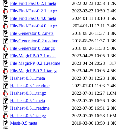
File-Find-Fast-0.2.1.meta
2022-02-23 10:58
1.2K
File-Find-Fast-0.2.1.tar.gz
2022-02-23 10:59
2.4K
File-Find-Fast-0.4.0.meta
2024-01-11 13:10
1.5K
File-Find-Fast-0.4.0.tar.gz
2024-01-11 13:11
3.4K
File-Generator-0.2.meta
2018-08-26 11:37
1.3K
File-Generator-0.2.readme
2018-08-26 11:37
1.3K
File-Generator-0.2.tar.gz
2018-08-26 11:38
5.0K
File-MagicPP-0.2.1.meta
2023-04-25 10:05
1.3K
File-MagicPP-0.2.1.readme
2023-04-24 20:28
317
File-MagicPP-0.2.1.tar.gz
2023-04-25 10:05
4.5K
Hashest-0.3.1.meta
2022-07-01 12:23
1.3K
Hashest-0.3.1.readme
2022-07-01 11:03
2.4K
Hashest-0.3.1.tar.gz
2022-07-01 12:27
1.6M
Hashest-0.5.1.meta
2022-07-05 16:56
1.3K
Hashest-0.5.1.readme
2022-07-05 16:51
2.8K
Hashest-0.5.1.tar.gz
2022-07-05 16:58
1.6M
Mash-0.5.meta
2019-03-06 13:50
1.3K