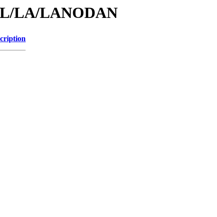
id/L/LA/LANODAN
cription