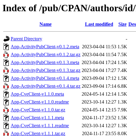
Index of /pub/CPAN/authors/
Name
Last modified
Size
Des
Parent Directory
-
App-ActivityPubClient-v0.1.2.meta
2023-04-04 11:53
1.5K
App-ActivityPubClient-v0.1.2.tar.gz
2023-04-04 11:54
7.5K
App-ActivityPubClient-v0.1.3.meta
2023-04-04 17:24
1.5K
App-ActivityPubClient-v0.1.3.tar.gz
2023-04-04 17:27
7.4K
App-ActivityPubClient-v0.1.4.meta
2023-09-04 17:12
1.5K
App-ActivityPubClient-v0.1.4.tar.gz
2023-09-04 17:14
6.8K
App-CveClient-v1.1.0.meta
2024-05-14 12:14
1.5K
App-CveClient-v1.1.0.readme
2023-10-14 12:27
1.3K
App-CveClient-v1.1.0.tar.gz
2024-05-14 12:15
7.9K
App-CveClient-v1.1.1.meta
2024-11-17 23:52
1.5K
App-CveClient-v1.1.1.readme
2023-10-14 12:27
1.3K
App-CveClient-v1.1.1.tar.gz
2024-11-17 23:55
8.0K