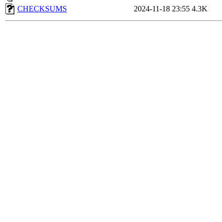
CHECKSUMS
2024-11-18 23:55
4.3K